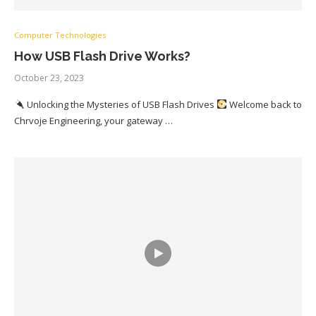
Computer Technologies
How USB Flash Drive Works?
October 23, 2023
Unlocking the Mysteries of USB Flash Drives
Welcome back to
Chrvoje Engineering, your gateway …