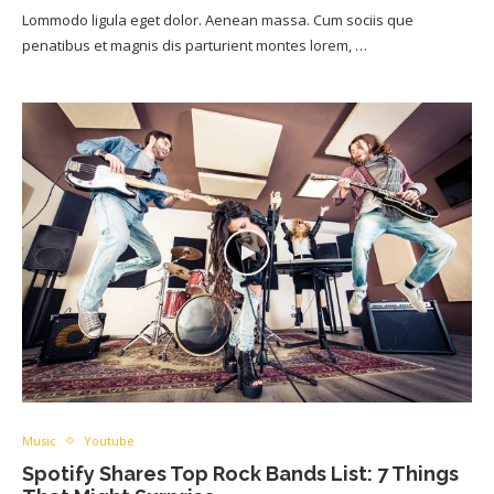
Lommodo ligula eget dolor. Aenean massa. Cum sociis que
penatibus et magnis dis parturient montes lorem, …
Music
Youtube
Spotify Shares Top Rock Bands List: 7 Things