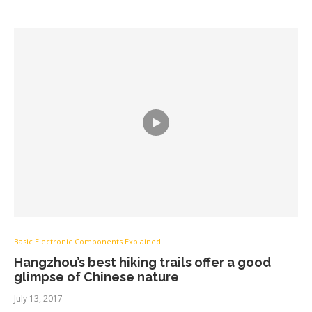
Basic Electronic Components Explained
Hangzhou’s best hiking trails offer a good
glimpse of Chinese nature
July 13, 2017