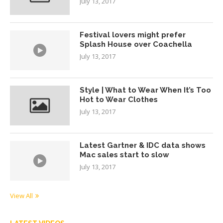
July 13, 2017
Festival lovers might prefer
Splash House over Coachella
July 13, 2017
Style | What to Wear When It’s Too
Hot to Wear Clothes
July 13, 2017
Latest Gartner & IDC data shows
Mac sales start to slow
July 13, 2017
View All