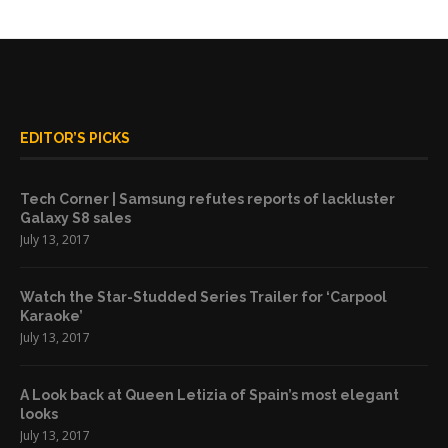
EDITOR’S PICKS
Tech Corner | Samsung refutes reports of lackluster
Galaxy S8 sales
July 13, 2017
Watch the Star-Studded Series Trailer for ‘Carpool
Karaoke’
July 13, 2017
A Look back at Queen Letizia of Spain’s most elegant
looks
July 13, 2017