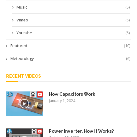
Music
(5)
Vimeo
(5)
Youtube
(5)
Featured
(10)
Meteorology
(6)
RECENT VIDEOS
How Capacitors Work
January 1, 2024
Power Inverter, How It Works?