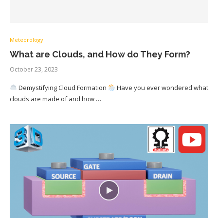
Meteorology
What are Clouds, and How do They Form?
October 23, 2023
Demystifying Cloud Formation
Have you ever wondered what
clouds are made of and how …