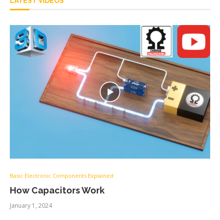
LATEST VIDEOS
Basic Electronic Components Explained
How Capacitors Work
January 1, 2024