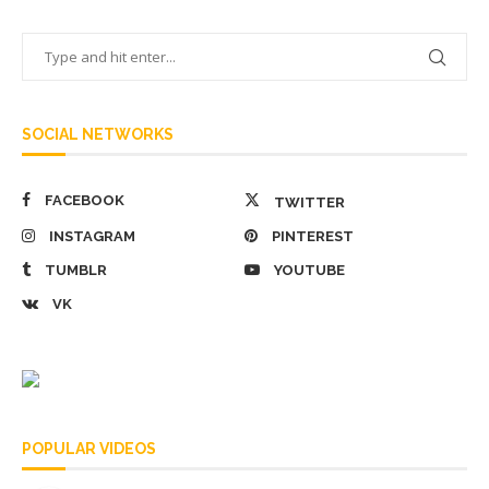
SOCIAL NETWORKS
FACEBOOK
TWITTER
INSTAGRAM
PINTEREST
TUMBLR
YOUTUBE
VK
POPULAR VIDEOS