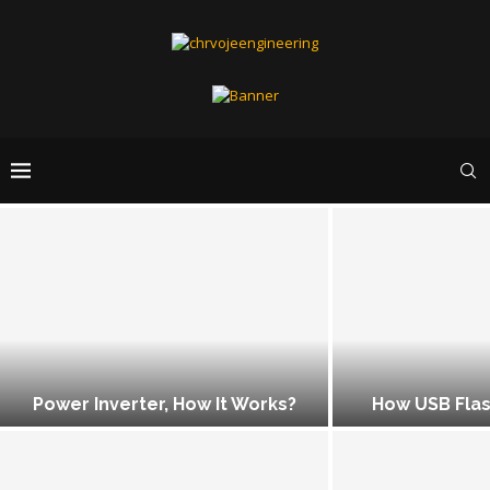
Power Inverter, How It Works?
How USB Flas