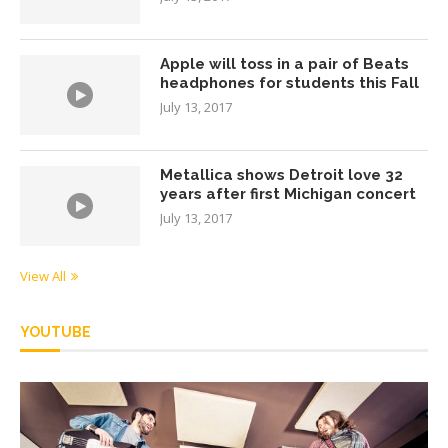
Apple will toss in a pair of Beats
headphones for students this Fall
July 13, 2017
Metallica shows Detroit love 32
years after first Michigan concert
July 13, 2017
View All
YOUTUBE