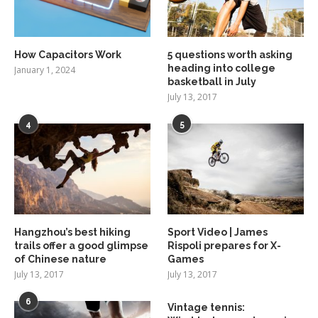
How Capacitors Work
5 questions worth asking
heading into college
January 1, 2024
basketball in July
July 13, 2017
4
5
Hangzhou’s best hiking
Sport Video | James
trails offer a good glimpse
Rispoli prepares for X-
of Chinese nature
Games
July 13, 2017
July 13, 2017
6
Vintage tennis: