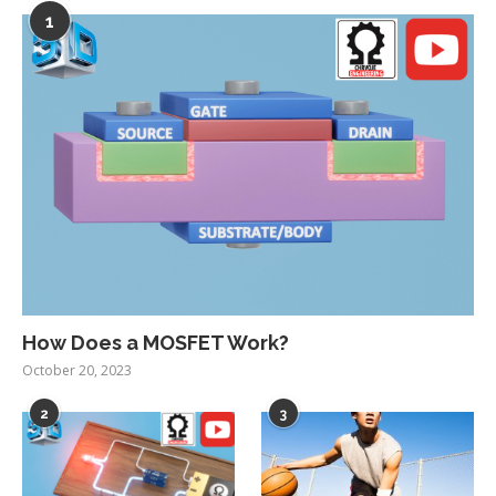
1
How Does a MOSFET Work?
October 20, 2023
2
3