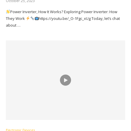
October 25, 2023
Power Inverter, How It Works? Exploring Power Inverter: How
They Work
https://youtu.be/_O-1Fgc_xUg Today, let’s chat
about …
Electronic Devices