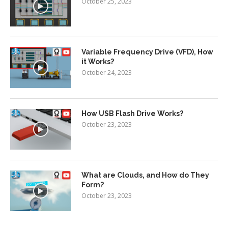
October 25, 2023
Variable Frequency Drive (VFD), How
it Works?
October 24, 2023
How USB Flash Drive Works?
October 23, 2023
What are Clouds, and How do They
Form?
October 23, 2023