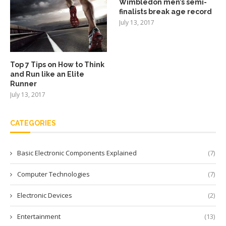
Wimbledon men’s semi-
finalists break age record
July 13, 2017
Top 7 Tips on How to Think
and Run like an Elite
Runner
July 13, 2017
CATEGORIES
Basic Electronic Components Explained
(7)
Computer Technologies
(7)
Electronic Devices
(2)
Entertainment
(13)