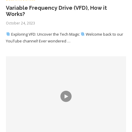
Variable Frequency Drive (VFD), How it
Works?
October 24, 2023
Exploring VFD: Uncover the Tech Magic
Welcome back to our
YouTube channel! Ever wondered …