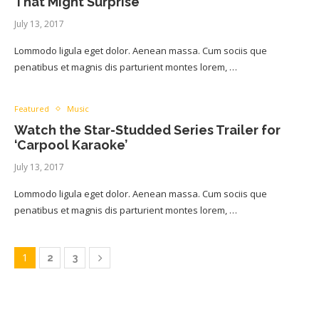
That Might Surprise
July 13, 2017
Lommodo ligula eget dolor. Aenean massa. Cum sociis que
penatibus et magnis dis parturient montes lorem, …
Featured
Music
Watch the Star-Studded Series Trailer for
‘Carpool Karaoke’
July 13, 2017
Lommodo ligula eget dolor. Aenean massa. Cum sociis que
penatibus et magnis dis parturient montes lorem, …
1
2
3