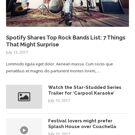
Spotify Shares Top Rock Bands List: 7 Things
That Might Surprise
July 13, 2017
Lommodo ligula eget dolor. Aenean massa. Cum sociis que
penatibus et magnis dis parturient montes lorem, …
Watch the Star-Studded Series
Trailer for ‘Carpool Karaoke’
July 13, 2017
Festival lovers might prefer
Splash House over Coachella
July 13, 2017