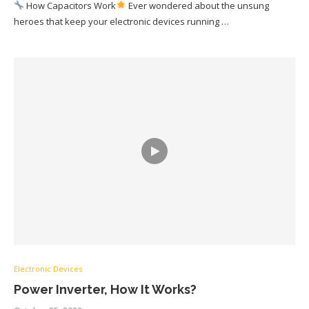
How Capacitors Work
Ever wondered about the unsung
heroes that keep your electronic devices running …
Electronic Devices
Power Inverter, How It Works?