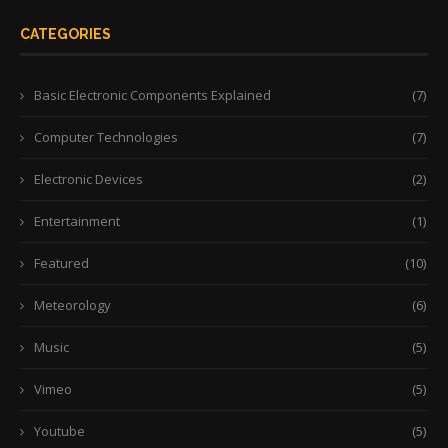
CATEGORIES
Basic Electronic Components Explained
(7)
Computer Technologies
(7)
Electronic Devices
(2)
Entertainment
(1)
Featured
(10)
Meteorology
(6)
Music
(5)
Vimeo
(5)
Youtube
(5)