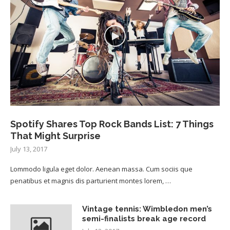
Spotify Shares Top Rock Bands List: 7 Things
That Might Surprise
July 13, 2017
Lommodo ligula eget dolor. Aenean massa. Cum sociis que
penatibus et magnis dis parturient montes lorem, …
Vintage tennis: Wimbledon men’s
semi-finalists break age record