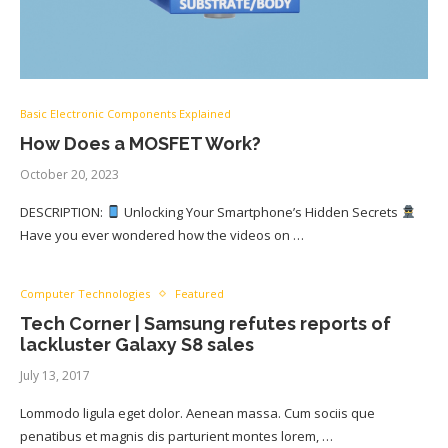
Basic Electronic Components Explained
How Does a MOSFET Work?
October 20, 2023
DESCRIPTION:
Unlocking Your Smartphone’s Hidden Secrets
Have you ever wondered how the videos on …
Computer Technologies
Featured
Tech Corner | Samsung refutes reports of
lackluster Galaxy S8 sales
July 13, 2017
Lommodo ligula eget dolor. Aenean massa. Cum sociis que
penatibus et magnis dis parturient montes lorem, …