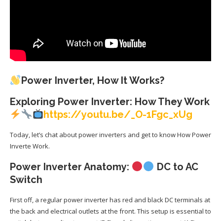
Power Inverter, How It Works?
Exploring Power Inverter: How They Work
https://youtu.be/_O-1Fgc_xUg
Today, let’s chat about power inverters and get to know How Power
Inverte Work.
Power Inverter Anatomy:
DC to AC
Switch
First off, a regular power inverter has red and black DC terminals at
the back and electrical outlets at the front. This setup is essential to