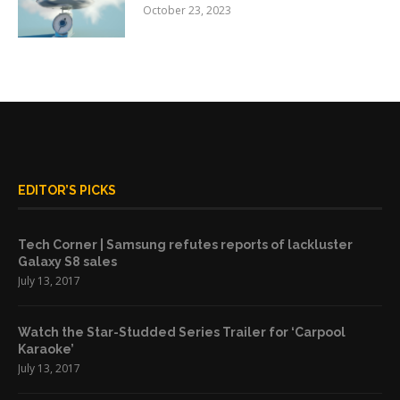
October 23, 2023
EDITOR’S PICKS
Tech Corner | Samsung refutes reports of lackluster
Galaxy S8 sales
July 13, 2017
Watch the Star-Studded Series Trailer for ‘Carpool
Karaoke’
July 13, 2017