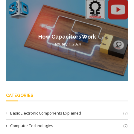
How Capacitors Work
January 1, 2024
CATEGORIES
Basic Electronic Components Explained
(7)
Computer Technologies
(7)