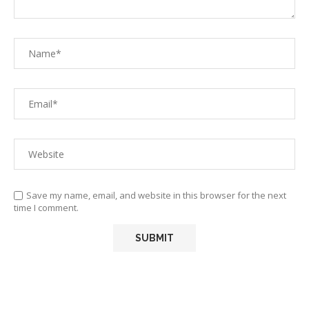
Save my name, email, and website in this browser for the next
time I comment.