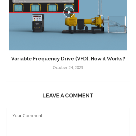
Variable Frequency Drive (VFD), How it Works?
October 24, 2023
LEAVE A COMMENT