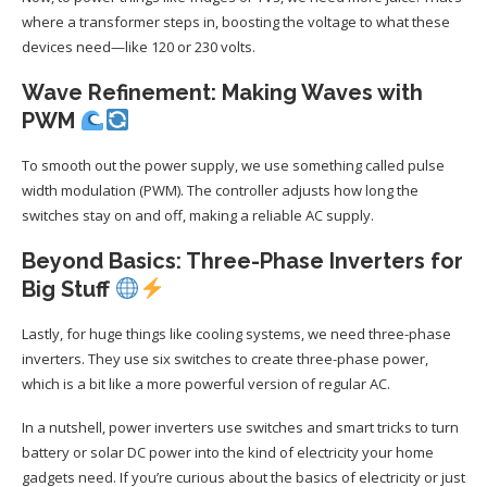
where a transformer steps in, boosting the voltage to what these
devices need—like 120 or 230 volts.
Wave Refinement: Making Waves with
PWM
To smooth out the power supply, we use something called pulse
width modulation (PWM). The controller adjusts how long the
switches stay on and off, making a reliable AC supply.
Beyond Basics: Three-Phase Inverters for
Big Stuff
Lastly, for huge things like cooling systems, we need three-phase
inverters. They use six switches to create three-phase power,
which is a bit like a more powerful version of regular AC.
In a nutshell, power inverters use switches and smart tricks to turn
battery or solar DC power into the kind of electricity your home
gadgets need. If you’re curious about the basics of electricity or just