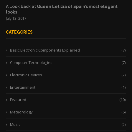
A Look back at Queen Letizia of Spain’s most elegant
looks
July 13, 2017
CATEGORIES
Basic Electronic Components Explained
(7)
Computer Technologies
(7)
Electronic Devices
(2)
Entertainment
(1)
Featured
(10)
Meteorology
(6)
Music
(5)