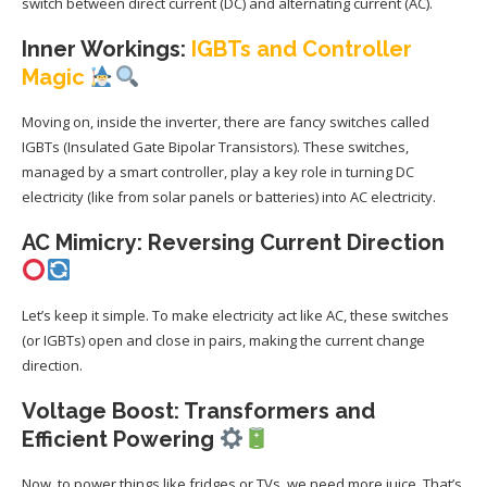
switch between direct current (DC) and alternating current (AC).
Inner Workings:
IGBTs and Controller
Magic
Moving on, inside the inverter, there are fancy switches called
IGBTs (Insulated Gate Bipolar Transistors). These switches,
managed by a smart controller, play a key role in turning DC
electricity (like from solar panels or batteries) into AC electricity.
AC Mimicry: Reversing Current Direction
Let’s keep it simple. To make electricity act like AC, these switches
(or IGBTs) open and close in pairs, making the current change
direction.
Voltage Boost: Transformers and
Efficient Powering
Now, to power things like fridges or TVs, we need more juice. That’s