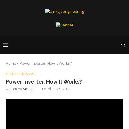
Home
»
Power Inverter, How It Works?
Electronic Devices
Power Inverter, How It Works?
written by
Admin
October 25, 2023