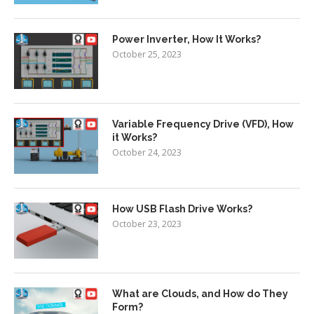
Power Inverter, How It Works?
October 25, 2023
Variable Frequency Drive (VFD), How
it Works?
October 24, 2023
How USB Flash Drive Works?
October 23, 2023
What are Clouds, and How do They
Form?