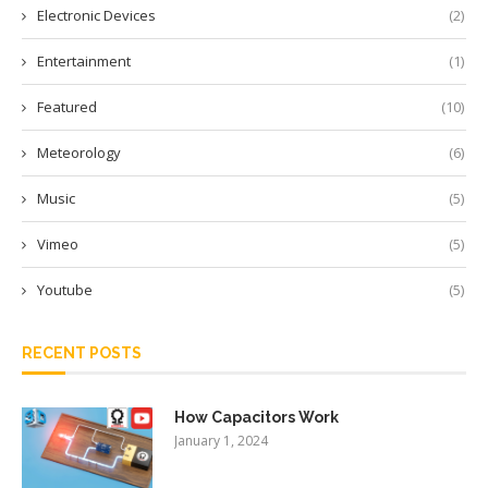
Electronic Devices
(2)
Entertainment
(1)
Featured
(10)
Meteorology
(6)
Music
(5)
Vimeo
(5)
Youtube
(5)
RECENT POSTS
How Capacitors Work
January 1, 2024