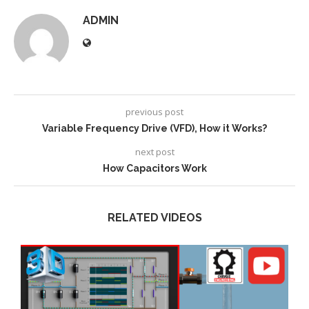
ADMIN
previous post
Variable Frequency Drive (VFD), How it Works?
next post
How Capacitors Work
RELATED VIDEOS