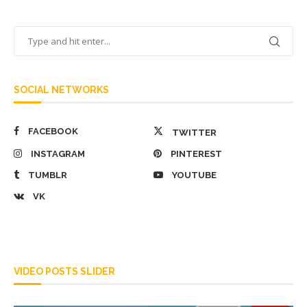
SOCIAL NETWORKS
FACEBOOK
TWITTER
INSTAGRAM
PINTEREST
TUMBLR
YOUTUBE
VK
VIDEO POSTS SLIDER