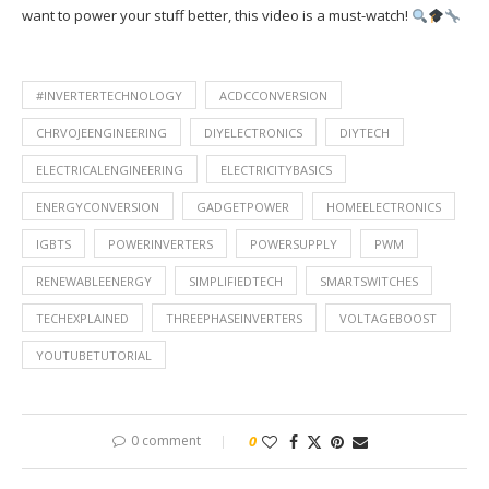
want to power your stuff better, this video is a must-watch!
#INVERTERTECHNOLOGY
ACDCCONVERSION
CHRVOJEENGINEERING
DIYELECTRONICS
DIYTECH
ELECTRICALENGINEERING
ELECTRICITYBASICS
ENERGYCONVERSION
GADGETPOWER
HOMEELECTRONICS
IGBTS
POWERINVERTERS
POWERSUPPLY
PWM
RENEWABLEENERGY
SIMPLIFIEDTECH
SMARTSWITCHES
TECHEXPLAINED
THREEPHASEINVERTERS
VOLTAGEBOOST
YOUTUBETUTORIAL
0 comment
0