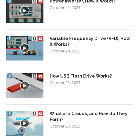
Power Inverter, How It Works?
October 25, 2023
Variable Frequency Drive (VFD), How
it Works?
October 24, 2023
How USB Flash Drive Works?
October 23, 2023
What are Clouds, and How do They
Form?
October 23, 2023