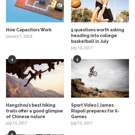
How Capacitors Work
5 questions worth asking
heading into college
January 1, 2024
basketball in July
July 13, 2017
4
5
Hangzhou’s best hiking
Sport Video | James
trails offer a good glimpse
Rispoli prepares for X-
of Chinese nature
Games
July 13, 2017
July 13, 2017
6