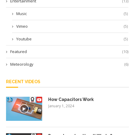
Entertainment
(13)
Music
(5)
Vimeo
(5)
Youtube
(5)
Featured
(10)
Meteorology
(6)
RECENT VIDEOS
How Capacitors Work
January 1, 2024