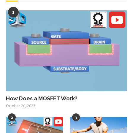
1
How Does a MOSFET Work?
October 20, 2023
2
3