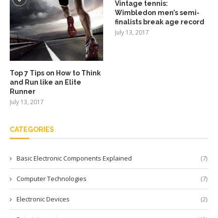
Vintage tennis:
Wimbledon men’s semi-
finalists break age record
July 13, 2017
Top 7 Tips on How to Think
and Run like an Elite
Runner
July 13, 2017
CATEGORIES
Basic Electronic Components Explained
(7)
Computer Technologies
(7)
Electronic Devices
(2)