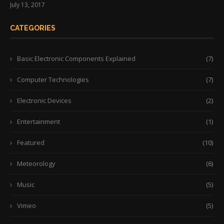
July 13, 2017
CATEGORIES
Basic Electronic Components Explained
(7)
Computer Technologies
(7)
Electronic Devices
(2)
Entertainment
(1)
Featured
(10)
Meteorology
(6)
Music
(5)
Vimeo
(5)