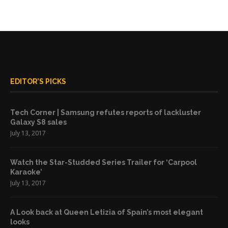
EDITOR’S PICKS
Tech Corner | Samsung refutes reports of lackluster
Galaxy S8 sales
July 13, 2017
Watch the Star-Studded Series Trailer for ‘Carpool
Karaoke’
July 13, 2017
A Look back at Queen Letizia of Spain’s most elegant
looks