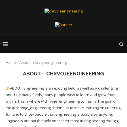
Home
»
About – chrvojeengineering
ABOUT – CHRVOJEENGINEERING
ABOUT: Engineering is an exciting field, as well as a challenging
one. Like many fields, many people wish to learn and grow from
within. This is where @chrvoje_engineering comes in. The goal of
the @chrvoje_engineering channel is to make learning engineering
fun and to show people that engineering is doable by anyone.
Engineers are not the only ones interested in engineering though,