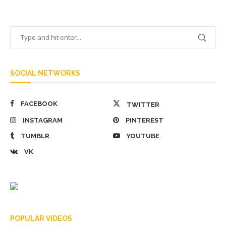
SOCIAL NETWORKS
FACEBOOK
TWITTER
INSTAGRAM
PINTEREST
TUMBLR
YOUTUBE
VK
POPULAR VIDEOS