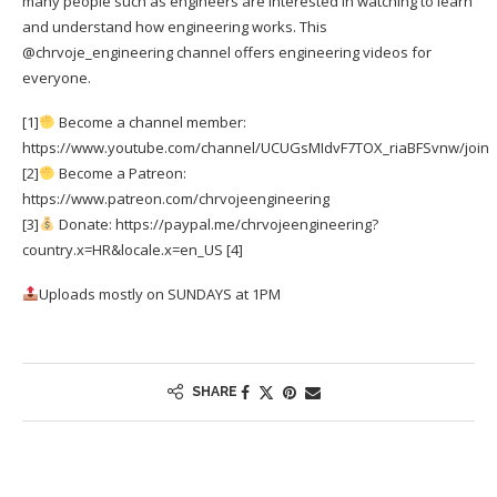
many people such as engineers are interested in watching to learn
and understand how engineering works. This
@chrvoje_engineering channel offers engineering videos for
everyone.
[1]
Become a channel member:
https://www.youtube.com/channel/UCUGsMIdvF7TOX_riaBFSvnw/join
[2]
Become a Patreon:
https://www.patreon.com/chrvojeengineering
[3]
Donate: https://paypal.me/chrvojeengineering?
country.x=HR&locale.x=en_US [4]
Uploads mostly on SUNDAYS at 1PM
SHARE