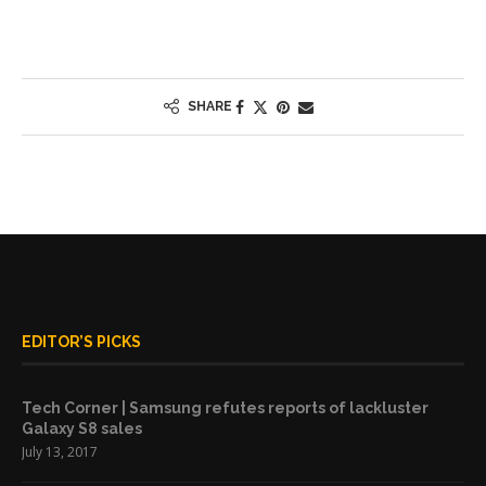
SHARE
EDITOR’S PICKS
Tech Corner | Samsung refutes reports of lackluster
Galaxy S8 sales
July 13, 2017