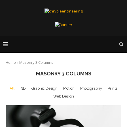
Home
»
Masonry 3 Columns
MASONRY 3 COLUMNS
All
3D
Graphic Design
Motion
Photography
Prints
Web Design