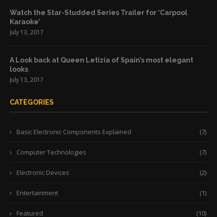
Watch the Star-Studded Series Trailer for ‘Carpool
Karaoke’
July 13, 2017
A Look back at Queen Letizia of Spain’s most elegant
looks
July 13, 2017
CATEGORIES
Basic Electronic Components Explained
(7)
Computer Technologies
(7)
Electronic Devices
(2)
Entertainment
(1)
Featured
(10)