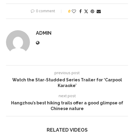
0 comment
0
ADMIN
previous post
Watch the Star-Studded Series Trailer for ‘Carpool
Karaoke’
next post
Hangzhou’s best hiking trails offer a good glimpse of
Chinese nature
RELATED VIDEOS