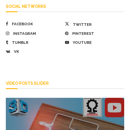
SOCIAL NETWORKS
FACEBOOK
TWITTER
INSTAGRAM
PINTEREST
TUMBLR
YOUTUBE
VK
VIDEO POSTS SLIDER