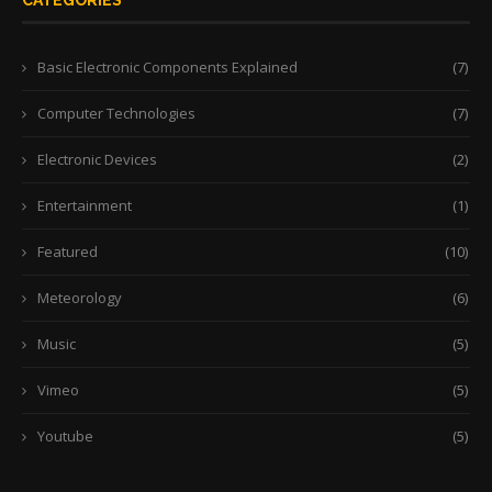
CATEGORIES
Basic Electronic Components Explained
(7)
Computer Technologies
(7)
Electronic Devices
(2)
Entertainment
(1)
Featured
(10)
Meteorology
(6)
Music
(5)
Vimeo
(5)
Youtube
(5)