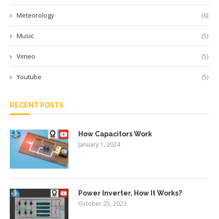
Meteorology
(6)
Music
(5)
Vimeo
(5)
Youtube
(5)
RECENT POSTS
How Capacitors Work
January 1, 2024
Power Inverter, How It Works?
October 25, 2023