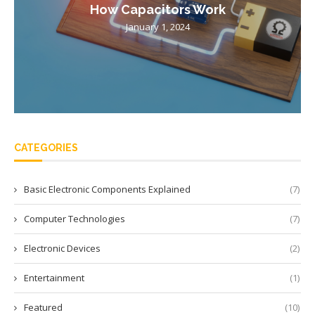
How Capacitors Work
January 1, 2024
CATEGORIES
Basic Electronic Components Explained
(7)
Computer Technologies
(7)
Electronic Devices
(2)
Entertainment
(1)
Featured
(10)