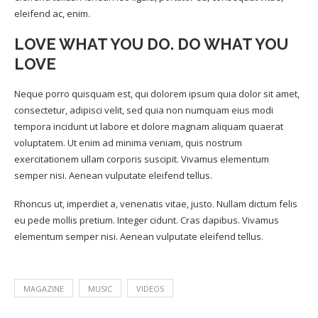
eleifend ac, enim.
LOVE WHAT YOU DO. DO WHAT YOU
LOVE
Neque porro quisquam est, qui dolorem ipsum quia dolor sit amet,
consectetur, adipisci velit, sed quia non numquam eius modi
tempora incidunt ut labore et dolore magnam aliquam quaerat
voluptatem. Ut enim ad minima veniam, quis nostrum
exercitationem ullam corporis suscipit. Vivamus elementum
semper nisi. Aenean vulputate eleifend tellus.
Rhoncus ut, imperdiet a, venenatis vitae, justo. Nullam dictum felis
eu pede mollis pretium. Integer cidunt. Cras dapibus. Vivamus
elementum semper nisi. Aenean vulputate eleifend tellus.
MAGAZINE
MUSIC
VIDEOS