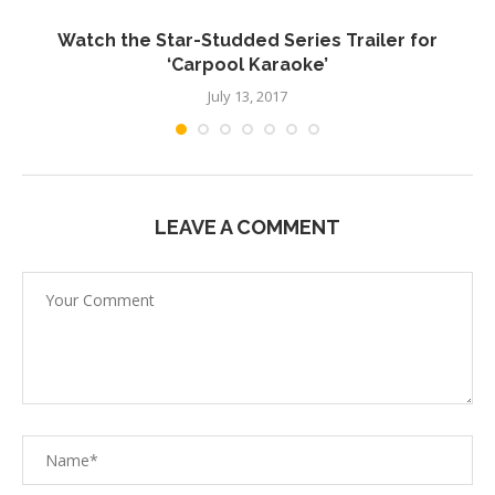
Watch the Star-Studded Series Trailer for
V
‘Carpool Karaoke’
July 13, 2017
LEAVE A COMMENT