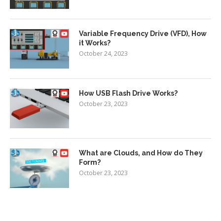
Variable Frequency Drive (VFD), How
it Works?
October 24, 2023
How USB Flash Drive Works?
October 23, 2023
What are Clouds, and How do They
Form?
October 23, 2023