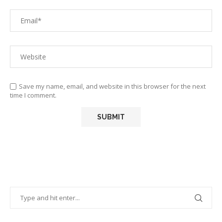
Save my name, email, and website in this browser for the next
time I comment.