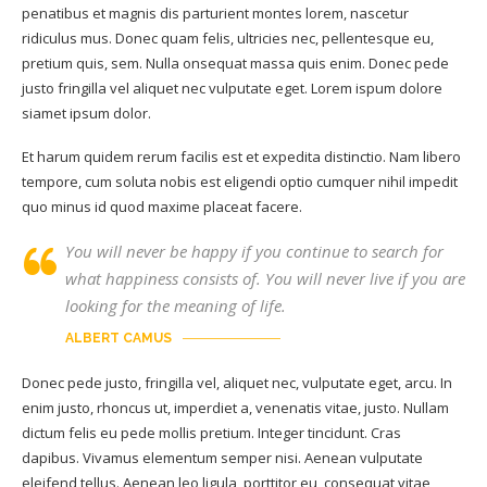
penatibus et magnis dis parturient montes lorem, nascetur
ridiculus mus. Donec quam felis, ultricies nec, pellentesque eu,
pretium quis, sem. Nulla onsequat massa quis enim. Donec pede
justo fringilla vel aliquet nec vulputate eget. Lorem ispum dolore
siamet ipsum dolor.
Et harum quidem rerum facilis est et expedita distinctio. Nam libero
tempore, cum soluta nobis est eligendi optio cumquer nihil impedit
quo minus id quod maxime placeat facere.
You will never be happy if you continue to search for
what happiness consists of. You will never live if you are
looking for the meaning of life.
ALBERT CAMUS
Donec pede justo, fringilla vel, aliquet nec, vulputate eget, arcu. In
enim justo, rhoncus ut, imperdiet a, venenatis vitae, justo. Nullam
dictum felis eu pede mollis pretium. Integer tincidunt. Cras
dapibus. Vivamus elementum semper nisi. Aenean vulputate
eleifend tellus. Aenean leo ligula, porttitor eu, consequat vitae,