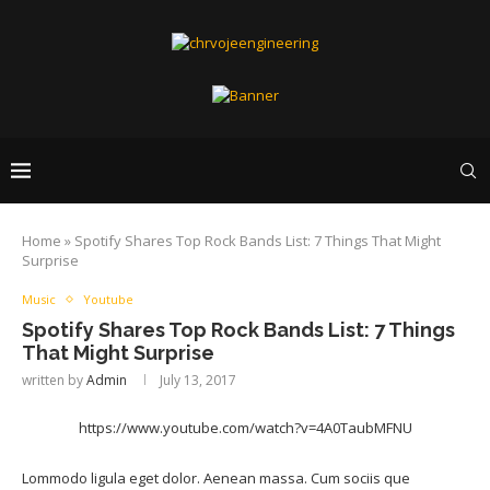
Home
»
Spotify Shares Top Rock Bands List: 7 Things That Might
Surprise
Music
Youtube
Spotify Shares Top Rock Bands List: 7 Things
That Might Surprise
written by
Admin
July 13, 2017
https://www.youtube.com/watch?v=4A0TaubMFNU
Lommodo ligula eget dolor. Aenean massa. Cum sociis que