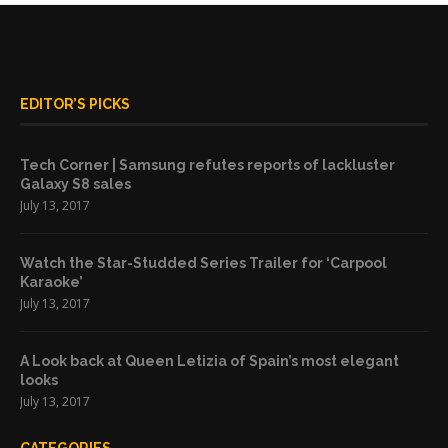
EDITOR’S PICKS
Tech Corner | Samsung refutes reports of lackluster
Galaxy S8 sales
July 13, 2017
Watch the Star-Studded Series Trailer for ‘Carpool
Karaoke’
July 13, 2017
A Look back at Queen Letizia of Spain’s most elegant
looks
July 13, 2017