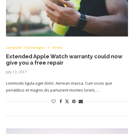
Computer Technologies
Vimeo
Extended Apple Watch warranty could now
give you a free repair
July 13, 2017
Lommodo ligula eget dolor. Aenean massa. Cum sociis que
penatibus et magnis dis parturient montes lorem, …