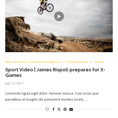
Basic Electronic Components Explained
Entertainment
Vimeo
Sport Video | James Rispoli prepares for X-
Games
July 13, 2017
Lommodo ligula eget dolor. Aenean massa. Cum sociis que
penatibus et magnis dis parturient montes lorem, …