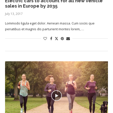
Electric cars to account for all new vehicle
sales in Europe by 2035
July 13, 2017
Lommodo ligula eget dolor. Aenean massa. Cum sociis que
penatibus et magnis dis parturient montes lorem, …