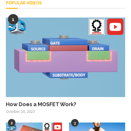
POPULAR VIDEOS
1
How Does a MOSFET Work?
October 20, 2023
2
3