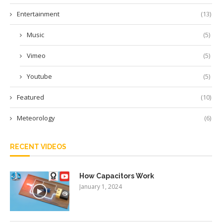
Entertainment
(13)
Music
(5)
Vimeo
(5)
Youtube
(5)
Featured
(10)
Meteorology
(6)
RECENT VIDEOS
How Capacitors Work
January 1, 2024