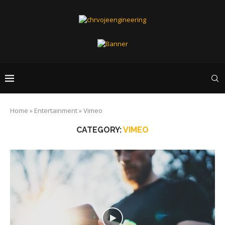
Home
»
Entertainment
»
Vimeo
CATEGORY:
VIMEO