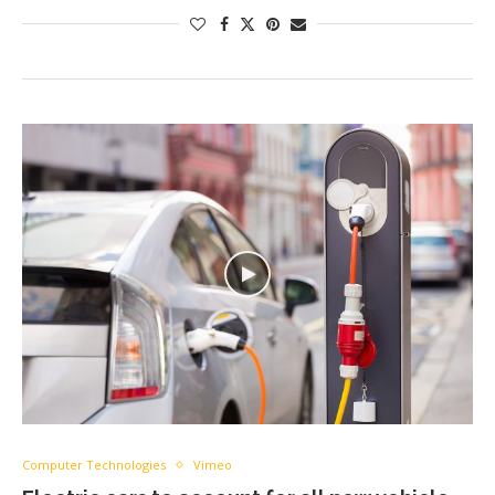
Computer Technologies
Vimeo