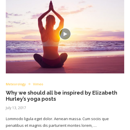
Meteorology
Vimeo
Why we should all be inspired by Elizabeth
Hurley’s yoga posts
July 13, 2017
Lommodo ligula eget dolor. Aenean massa. Cum sociis que
penatibus et magnis dis parturient montes lorem, …