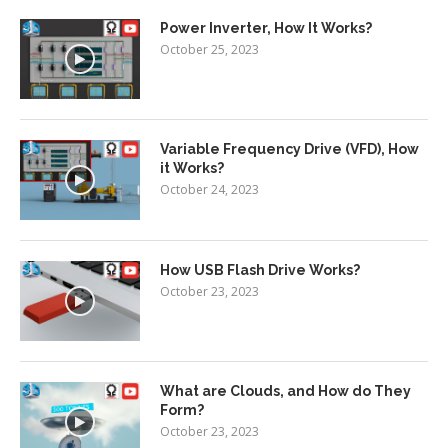
Power Inverter, How It Works?
October 25, 2023
Variable Frequency Drive (VFD), How
it Works?
October 24, 2023
How USB Flash Drive Works?
October 23, 2023
What are Clouds, and How do They
Form?
October 23, 2023