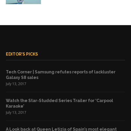
EDITOR’S PICKS
Tech Corner | Samsung refutes reports of lackluster
Galaxy S8 sales
July 13, 2017
Watch the Star-Studded Series Trailer for ‘Carpool
Karaoke’
July 13, 2017
A Look back at Queen Letizia of Spain’s most elegant