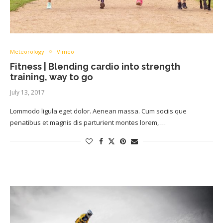
Meteorology
Vimeo
Fitness | Blending cardio into strength
training, way to go
July 13, 2017
Lommodo ligula eget dolor. Aenean massa. Cum sociis que
penatibus et magnis dis parturient montes lorem, …