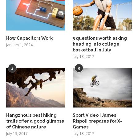
How Capacitors Work
5 questions worth asking
heading into college
January 1, 2024
basketball in July
July 13, 2017
4
5
Hangzhou’s best hiking
Sport Video | James
trails offer a good glimpse
Rispoli prepares for X-
of Chinese nature
Games
July 13, 2017
July 13, 2017