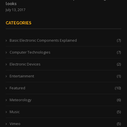
looks
July 13, 2017
CATEGORIES
Basic Electronic Components Explained
(7)
Computer Technologies
(7)
Electronic Devices
(2)
Entertainment
(1)
Featured
(10)
Meteorology
(6)
Music
(5)
Vimeo
(5)