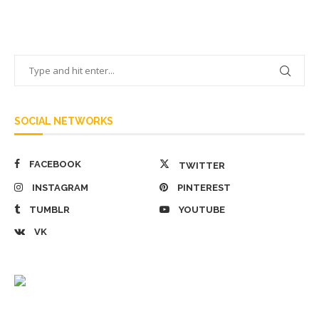
SOCIAL NETWORKS
FACEBOOK
TWITTER
INSTAGRAM
PINTEREST
TUMBLR
YOUTUBE
VK