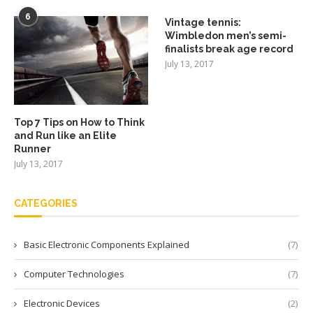
6
Vintage tennis:
Wimbledon men’s semi-
finalists break age record
July 13, 2017
Top 7 Tips on How to Think
and Run like an Elite
Runner
July 13, 2017
CATEGORIES
Basic Electronic Components Explained
(7)
Computer Technologies
(7)
Electronic Devices
(2)