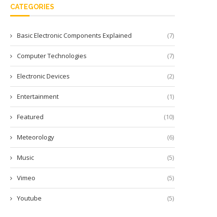
CATEGORIES
Basic Electronic Components Explained
(7)
Computer Technologies
(7)
Electronic Devices
(2)
Entertainment
(1)
Featured
(10)
Meteorology
(6)
Music
(5)
Vimeo
(5)
Youtube
(5)