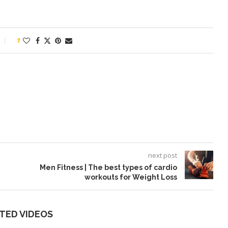
1
next post
Men Fitness | The best types of cardio
workouts for Weight Loss
TED VIDEOS