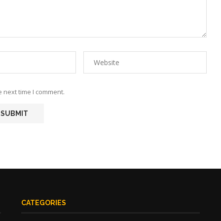
e next time I comment.
CATEGORIES