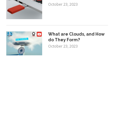
October 23, 2023
What are Clouds, and How
do They Form?
October 23, 2023
y we should all be inspired by
Electric cars to account for
Elizabeth...
new vehicle...
July 13, 2017
July 13, 2017