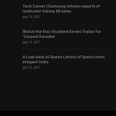
Tech Corner | Samsung refutes reports of
lackluster Galaxy S8 sales
July 13, 2017
Watch the Star-Studded Series Trailer for
‘Carpool Karaoke’
July 13, 2017
A Look back at Queen Letizia of Spain’s most
elegant looks
July 13, 2017