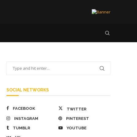
SOCIAL NETWORKS
FACEBOOK
TWITTER
INSTAGRAM
PINTEREST
TUMBLR
YOUTUBE