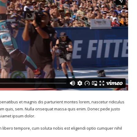
Wimbledon
s break age
Top 7 Tips on How to Think and...
July 13, 2017
enatibus et magnis dis parturient montes lorem, nascetur ridiculus
tium quis, sem. Nulla onsequat massa quis enim. Donec pede justo
 siamet ipsum dolor.
m libero tempore, cum soluta nobis est eligendi optio cumquer nihil