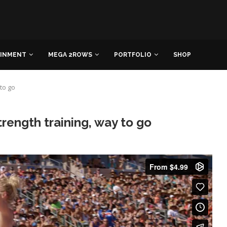
AINMENT
MEGA 2ROWS
PORTFOLIO
SHOP
 to go
trength training, way to go