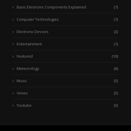
Basic Electronic Components Explained
(7)
Computer Technologies
(7)
Electronic Devices
(2)
Entertainment
(1)
Featured
(10)
Meteorology
(6)
Music
(5)
Vimeo
(5)
Youtube
(5)