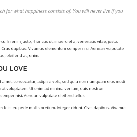
ch for what happiness consists of. You will never live if you
rcu. In enim justo, rhoncus ut, imperdiet a, venenatis vitae, justo.
unt. Cras dapibus. Vivamus elementum semper nisi. Aenean vulputate
tae, eleifend ac, enim.
OU LOVE
 amet, consectetur, adipisci velit, sed quia non numquam eius modi
rat voluptatem. Ut enim ad minima veniam, quis nostrum
semper nisi. Aenean vulputate eleifend tellus.
um felis eu pede mollis pretium. Integer cidunt. Cras dapibus. Vivamus