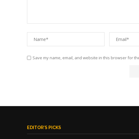
Save my name, email, and website in this browser for th
EDITOR’S PICKS