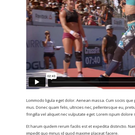
Vintage tennis: 
ou’s best hiking trails
men’s semi-finalist
er a good glimpse...
record
July 13, 2017
Lommodo ligula eget dolor. Aenean massa. Cum sociis que p
July 13, 2017
mus. Donec quam felis, ultricies nec, pellentesque eu, pre
fringilla vel aliquet nec vulputate eget. Lorem ispum dolore
Et harum quidem rerum facilis est et expedita distinctio. Na
impedit quo minus id quod maxime placeat facere.