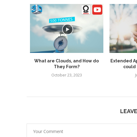
 Rispoli
What are Clouds, and How do
Extended A
Games
They Form?
could 
October 23, 2023
J
LEAV