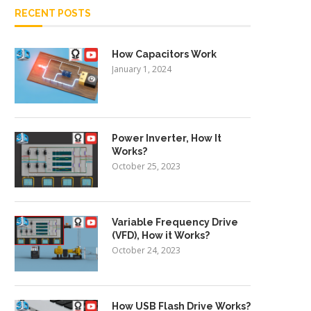
RECENT POSTS
How Capacitors Work
January 1, 2024
Power Inverter, How It
Works?
October 25, 2023
Variable Frequency Drive
(VFD), How it Works?
October 24, 2023
How USB Flash Drive Works?