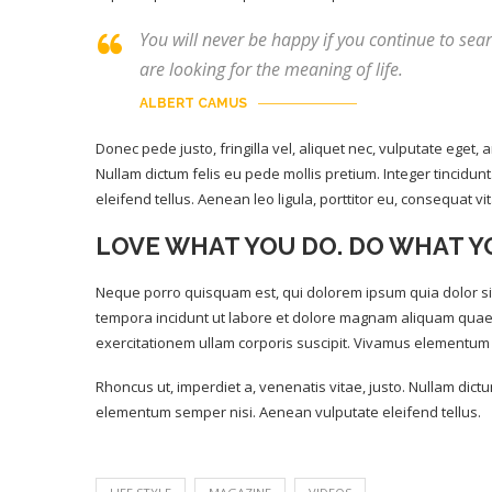
You will never be happy if you continue to sear
are looking for the meaning of life.
ALBERT CAMUS
Donec pede justo, fringilla vel, aliquet nec, vulputate eget, a
Nullam dictum felis eu pede mollis pretium. Integer tincid
eleifend tellus. Aenean leo ligula, porttitor eu, consequat vi
LOVE WHAT YOU DO. DO WHAT Y
Neque porro quisquam est, qui dolorem ipsum quia dolor sit
tempora incidunt ut labore et dolore magnam aliquam quae
exercitationem ullam corporis suscipit. Vivamus elementum 
Rhoncus ut, imperdiet a, venenatis vitae, justo. Nullam dict
elementum semper nisi. Aenean vulputate eleifend tellus.