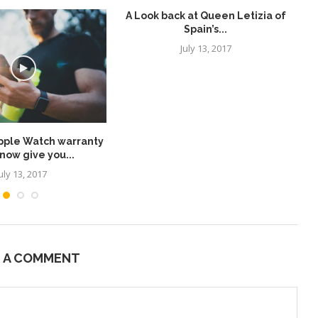
A Look back at Queen Letizia of
Spain’s...
July 13, 2017
pple Watch warranty
Wh
now give you...
uly 13, 2017
E A COMMENT