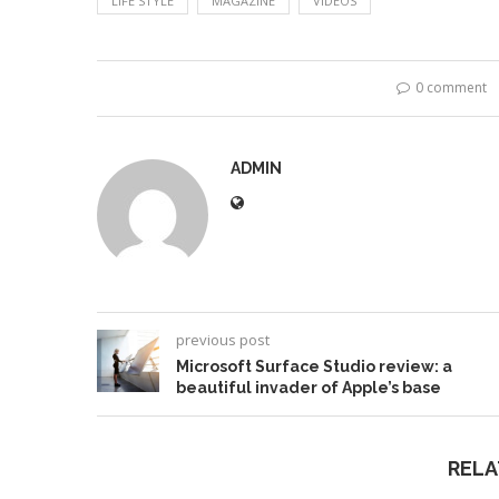
LIFE STYLE
MAGAZINE
VIDEOS
0 comment
ADMIN
previous post
Microsoft Surface Studio review: a
beautiful invader of Apple’s base
RELA