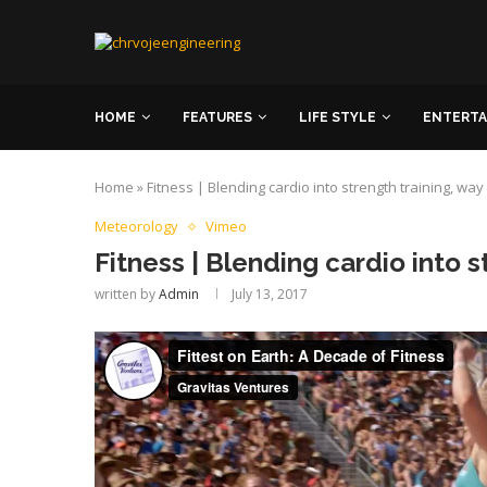
HOME
FEATURES
LIFE STYLE
ENTERT
Home
»
Fitness | Blending cardio into strength training, way
Meteorology
Vimeo
Fitness | Blending cardio into s
written by
Admin
July 13, 2017