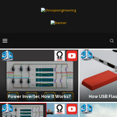
 How It Works?
How USB Flash Drive Works?