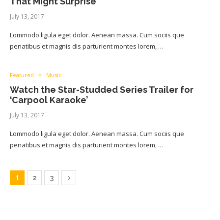
That Might Surprise
July 13, 2017
Lommodo ligula eget dolor. Aenean massa. Cum sociis que
penatibus et magnis dis parturient montes lorem, …
Featured
Music
Watch the Star-Studded Series Trailer for
‘Carpool Karaoke’
July 13, 2017
Lommodo ligula eget dolor. Aenean massa. Cum sociis que
penatibus et magnis dis parturient montes lorem, …
1
2
3