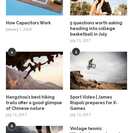
How Capacitors Work
5 questions worth asking
heading into college
January 1, 2024
basketball in July
July 13, 2017
4
5
Hangzhou’s best hiking
Sport Video | James
trails offer a good glimpse
Rispoli prepares for X-
of Chinese nature
Games
July 13, 2017
July 13, 2017
6
Vintage tennis: