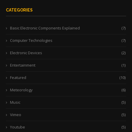
CATEGORIES
Basic Electronic Components Explained
(7)
Computer Technologies
(7)
Electronic Devices
(2)
Entertainment
(1)
Featured
(10)
Meteorology
(6)
Music
(5)
Vimeo
(5)
Youtube
(5)