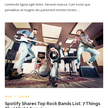
Lommodo ligula eget dolor. Aenean massa. Cum sociis que
penatibus et magnis dis parturient montes lorem, …
Music
Youtube
Spotify Shares Top Rock Bands List: 7 Things