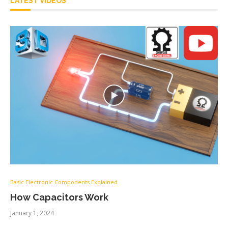
LATEST VIDEOS
Basic Electronic Components Explained
How Capacitors Work
January 1, 2024