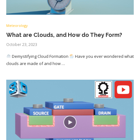
Meteorology
What are Clouds, and How do They Form?
October 23, 2023
Demystifying Cloud Formation
Have you ever wondered what
clouds are made of and how …