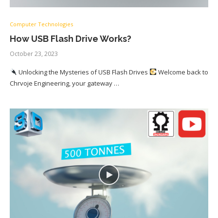
Computer Technologies
How USB Flash Drive Works?
October 23, 2023
Unlocking the Mysteries of USB Flash Drives
Welcome back to
Chrvoje Engineering, your gateway …