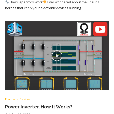
How Capacitors Work
Ever wondered about the unsung
heroes that keep your electronic devices running …
Electronic Devices
Power Inverter, How It Works?