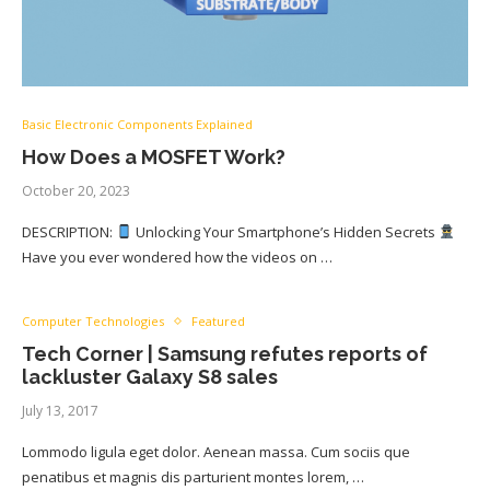
Basic Electronic Components Explained
How Does a MOSFET Work?
October 20, 2023
DESCRIPTION:
Unlocking Your Smartphone’s Hidden Secrets
Have you ever wondered how the videos on …
Computer Technologies
Featured
Tech Corner | Samsung refutes reports of
lackluster Galaxy S8 sales
July 13, 2017
Lommodo ligula eget dolor. Aenean massa. Cum sociis que
penatibus et magnis dis parturient montes lorem, …