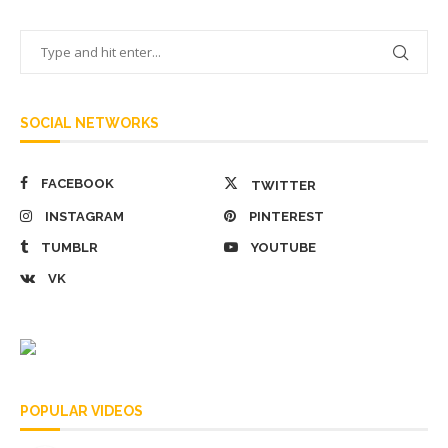
SOCIAL NETWORKS
FACEBOOK
TWITTER
INSTAGRAM
PINTEREST
TUMBLR
YOUTUBE
VK
POPULAR VIDEOS