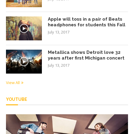
Apple will toss in a pair of Beats
headphones for students this Fall
July 13, 2017
Metallica shows Detroit love 32
years after first Michigan concert
July 13, 2017
View All
YOUTUBE