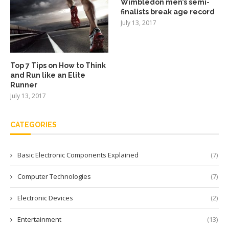
Wimbledon men’s semi-
finalists break age record
July 13, 2017
Top 7 Tips on How to Think
and Run like an Elite
Runner
July 13, 2017
CATEGORIES
Basic Electronic Components Explained
(7)
Computer Technologies
(7)
Electronic Devices
(2)
Entertainment
(13)