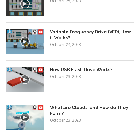
October 25, 2023
Variable Frequency Drive (VFD), How
it Works?
October 24, 2023
How USB Flash Drive Works?
October 23, 2023
What are Clouds, and How do They
Form?
October 23, 2023