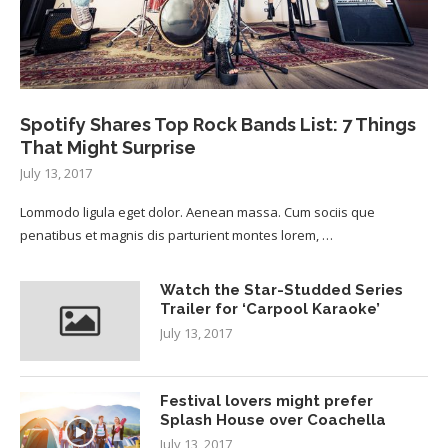
Spotify Shares Top Rock Bands List: 7 Things
That Might Surprise
July 13, 2017
Lommodo ligula eget dolor. Aenean massa. Cum sociis que
penatibus et magnis dis parturient montes lorem, …
Watch the Star-Studded Series
Trailer for ‘Carpool Karaoke’
July 13, 2017
Festival lovers might prefer
Splash House over Coachella
July 13, 2017