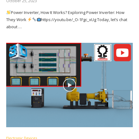
October 25, 2023
Power Inverter, How It Works? Exploring Power Inverter: How
They Work
https://youtu.be/_O-1Fgc_xUg Today, let’s chat
about …
Electronic Devices