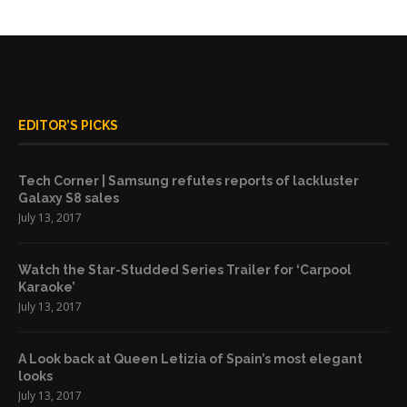
EDITOR’S PICKS
Tech Corner | Samsung refutes reports of lackluster
Galaxy S8 sales
July 13, 2017
Watch the Star-Studded Series Trailer for ‘Carpool
Karaoke’
July 13, 2017
A Look back at Queen Letizia of Spain’s most elegant
looks
July 13, 2017