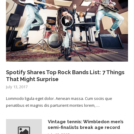
Spotify Shares Top Rock Bands List: 7 Things
That Might Surprise
July 13, 2017
Lommodo ligula eget dolor. Aenean massa. Cum sociis que
penatibus et magnis dis parturient montes lorem, …
Vintage tennis: Wimbledon men’s
semi-finalists break age record