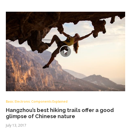
Basic Electronic Components Explained
Hangzhou’s best hiking trails offer a good
glimpse of Chinese nature
July 13, 2017