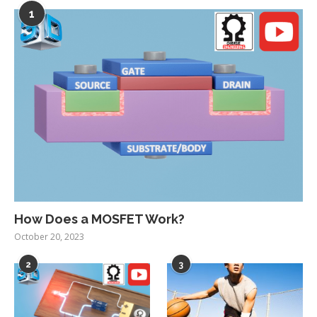
1
How Does a MOSFET Work?
October 20, 2023
2
3