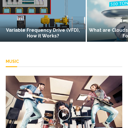
cy Drive (VFD),
What are Clouds, and How do They
Works?
Form?
MUSIC