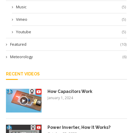
Music
(5)
Vimeo
(5)
Youtube
(5)
Featured
(10)
Meteorology
(6)
RECENT VIDEOS
How Capacitors Work
January 1, 2024
Power Inverter, How It Works?