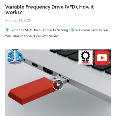
Variable Frequency Drive (VFD), How it
Works?
October 24, 2023
Exploring VFD: Uncover the Tech Magic
Welcome back to our
YouTube channel! Ever wondered …