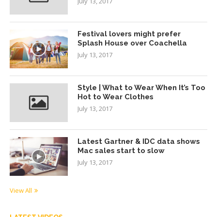
July 13, 2017
Festival lovers might prefer
Splash House over Coachella
July 13, 2017
Style | What to Wear When It’s Too
Hot to Wear Clothes
July 13, 2017
Latest Gartner & IDC data shows
Mac sales start to slow
July 13, 2017
View All