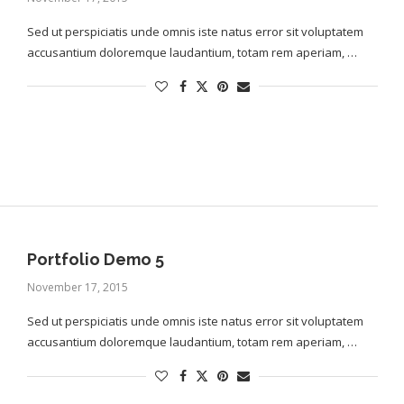
Sed ut perspiciatis unde omnis iste natus error sit voluptatem
accusantium doloremque laudantium, totam rem aperiam, …
Portfolio Demo 5
November 17, 2015
Sed ut perspiciatis unde omnis iste natus error sit voluptatem
accusantium doloremque laudantium, totam rem aperiam, …