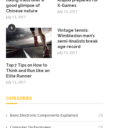
good glimpse of
X-Games
Chinese nature
July 13, 2017
July 13, 2017
6
Vintage tennis:
Wimbledon men’s
semi-finalists break
age record
July 13, 2017
Top 7 Tips on How to
Think and Run like an
Elite Runner
July 13, 2017
CATEGORIES
Basic Electronic Components Explained
(7)
Computer Technologies
(7)