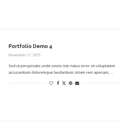
Portfolio Demo 4
November 17, 2015
Sed ut perspiciatis unde omnis iste natus error sit voluptatem
accusantium doloremque laudantium, totam rem aperiam, …