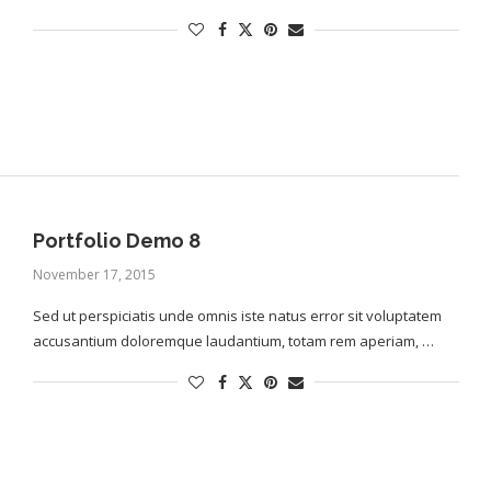
Portfolio Demo 8
November 17, 2015
Sed ut perspiciatis unde omnis iste natus error sit voluptatem
accusantium doloremque laudantium, totam rem aperiam, …