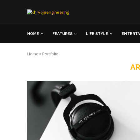
HOME
FEATURES
LIFE STYLE
ENTERT
Home
»
Portfolio
AR