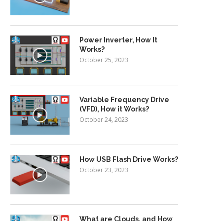
Power Inverter, How It
Works?
October 25, 2023
Variable Frequency Drive
(VFD), How it Works?
October 24, 2023
How USB Flash Drive Works?
October 23, 2023
What are Clouds, and How