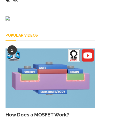
VK
POPULAR VIDEOS
1
How Does a MOSFET Work?