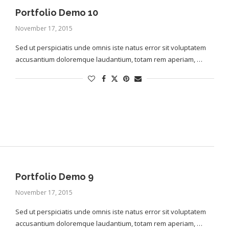
Portfolio Demo 10
November 17, 2015
Sed ut perspiciatis unde omnis iste natus error sit voluptatem
accusantium doloremque laudantium, totam rem aperiam, …
Portfolio Demo 9
November 17, 2015
Sed ut perspiciatis unde omnis iste natus error sit voluptatem
accusantium doloremque laudantium, totam rem aperiam, …