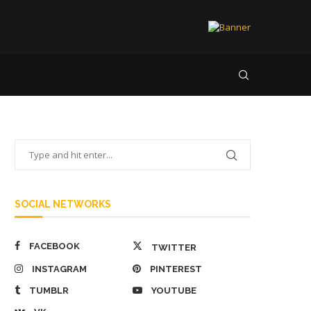
SOCIAL NETWORKS
FACEBOOK
TWITTER
INSTAGRAM
PINTEREST
TUMBLR
YOUTUBE