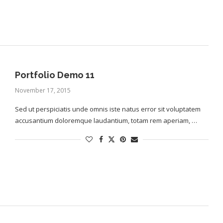
Portfolio Demo 11
November 17, 2015
Sed ut perspiciatis unde omnis iste natus error sit voluptatem
accusantium doloremque laudantium, totam rem aperiam, …