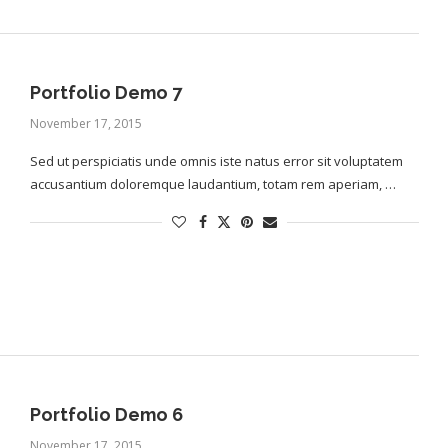
Portfolio Demo 7
November 17, 2015
Sed ut perspiciatis unde omnis iste natus error sit voluptatem
accusantium doloremque laudantium, totam rem aperiam, …
Portfolio Demo 6
November 17, 2015