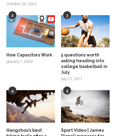
October 20, 2023
2
3
How Capacitors Work
5 questions worth
asking heading into
January 1, 2024
college basketball in
July
July 13, 2017
4
5
Hangzhou’s best
Sport Video | James
hiking trails offer a
Rispoli prepares for