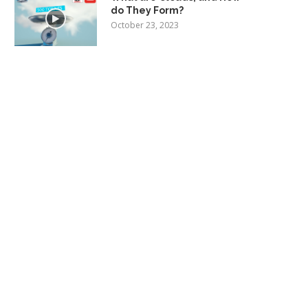
do They Form?
October 23, 2023