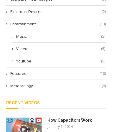
Electronic Devices
(2)
Entertainment
(13)
Music
(5)
Vimeo
(5)
Youtube
(5)
Featured
(10)
Meteorology
(6)
RECENT VIDEOS
How Capacitors Work
January 1, 2024