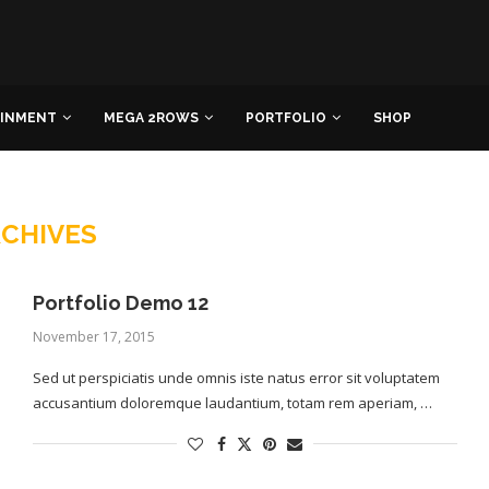
AINMENT
MEGA 2ROWS
PORTFOLIO
SHOP
CHIVES
Portfolio Demo 12
November 17, 2015
Sed ut perspiciatis unde omnis iste natus error sit voluptatem
accusantium doloremque laudantium, totam rem aperiam, …