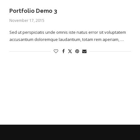
Portfolio Demo 3
November 17, 2015
Sed ut perspiciatis unde omnis iste natus error sit voluptatem
accusantium doloremque laudantium, totam rem aperiam, …