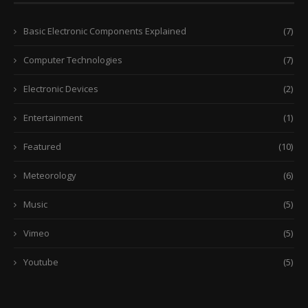
Basic Electronic Components Explained
(7)
Computer Technologies
(7)
Electronic Devices
(2)
Entertainment
(1)
Featured
(10)
Meteorology
(6)
Music
(5)
Vimeo
(5)
Youtube
(5)