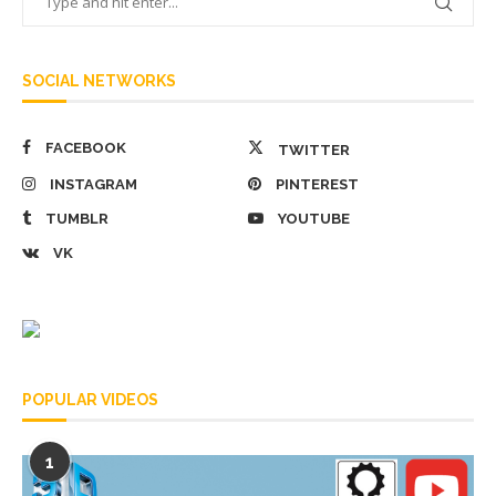
SOCIAL NETWORKS
FACEBOOK
TWITTER
INSTAGRAM
PINTEREST
TUMBLR
YOUTUBE
VK
POPULAR VIDEOS
1