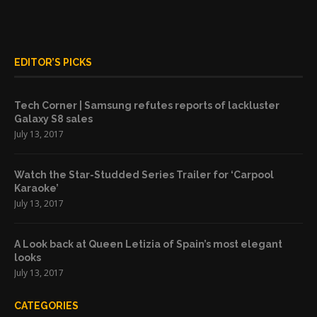
EDITOR’S PICKS
Tech Corner | Samsung refutes reports of lackluster
Galaxy S8 sales
July 13, 2017
Watch the Star-Studded Series Trailer for ‘Carpool
Karaoke’
July 13, 2017
A Look back at Queen Letizia of Spain’s most elegant
looks
July 13, 2017
CATEGORIES