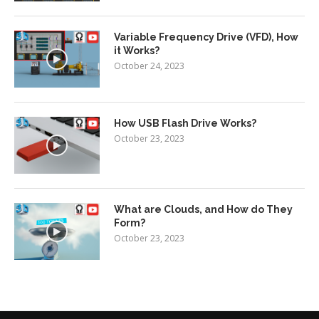
Variable Frequency Drive (VFD), How
it Works?
October 24, 2023
How USB Flash Drive Works?
October 23, 2023
What are Clouds, and How do They
Form?
October 23, 2023