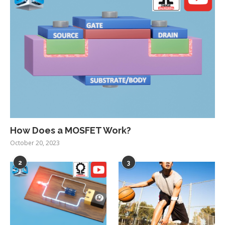
How Does a MOSFET Work?
October 20, 2023
2
3