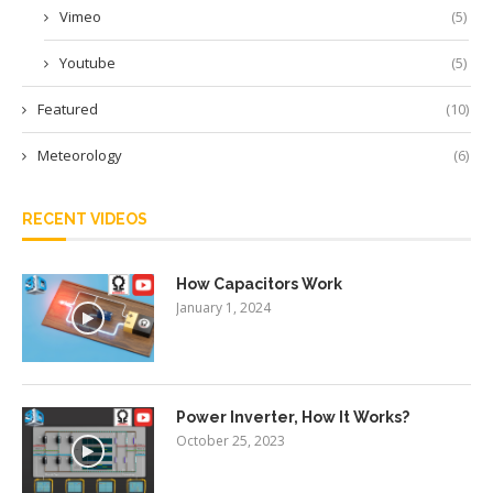
Vimeo
(5)
Youtube
(5)
Featured
(10)
Meteorology
(6)
RECENT VIDEOS
How Capacitors Work
January 1, 2024
Power Inverter, How It Works?
October 25, 2023