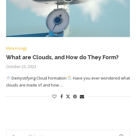
Meteorology
What are Clouds, and How do They Form?
October 23, 2023
Demystifying Cloud Formation
Have you ever wondered what
clouds are made of and how …