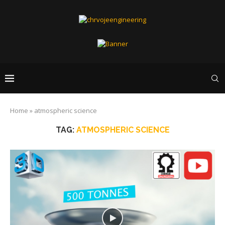
Home
»
atmospheric science
TAG:
ATMOSPHERIC SCIENCE