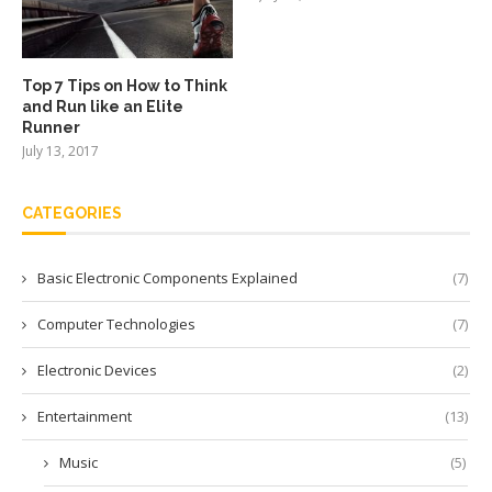
Top 7 Tips on How to Think
and Run like an Elite
Runner
July 13, 2017
CATEGORIES
Basic Electronic Components Explained
(7)
Computer Technologies
(7)
Electronic Devices
(2)
Entertainment
(13)
Music
(5)