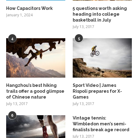
How Capacitors Work
5 questions worth asking
heading into college
January 1, 2024
basketball in July
July 13, 2017
4
5
Hangzhou’s best hiking
Sport Video | James
trails offer a good glimpse
Rispoli prepares for X-
of Chinese nature
Games
July 13, 2017
July 13, 2017
6
Vintage tennis:
Wimbledon men’s semi-
finalists break age record
July 13, 2017