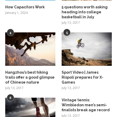
How Capacitors Work
5 questions worth asking
heading into college
January 1, 2024
basketball in July
July 13, 2017
4
5
Hangzhou’s best hiking
Sport Video | James
trails offer a good glimpse
Rispoli prepares for X-
of Chinese nature
Games
July 13, 2017
July 13, 2017
6
Vintage tennis:
Wimbledon men’s semi-
finalists break age record
July 13, 2017