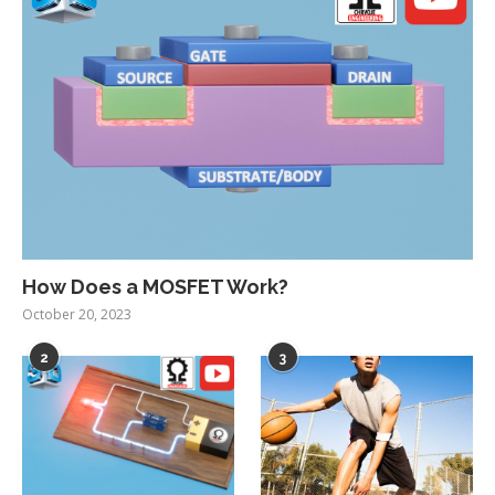
How Does a MOSFET Work?
October 20, 2023
2
3