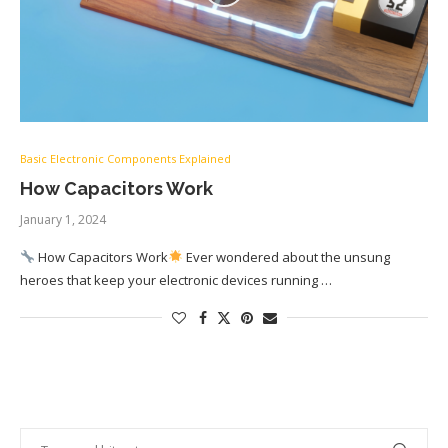
Basic Electronic Components Explained
How Capacitors Work
January 1, 2024
How Capacitors Work
Ever wondered about the unsung
heroes that keep your electronic devices running …