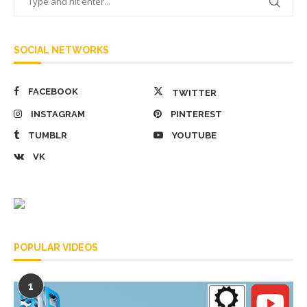
SOCIAL NETWORKS
FACEBOOK
TWITTER
INSTAGRAM
PINTEREST
TUMBLR
YOUTUBE
VK
POPULAR VIDEOS
1