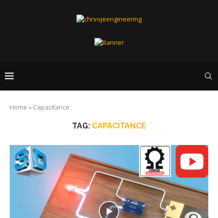
Home
»
Capacitance
TAG:
CAPACITANCE