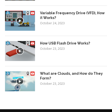
Variable Frequency Drive (VFD), How
it Works?
October 24, 2023
How USB Flash Drive Works?
October 23, 2023
What are Clouds, and How do They
Form?
October 23, 2023