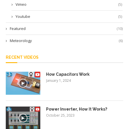
Vimeo
(5)
Youtube
(5)
Featured
(10)
Meteorology
(6)
RECENT VIDEOS
How Capacitors Work
January 1, 2024
Power Inverter, How It Works?
October 25, 2023