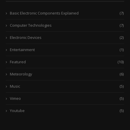
Basic Electronic Components Explained
(7)
Computer Technologies
(7)
Electronic Devices
(2)
Entertainment
(1)
Featured
(10)
Meteorology
(6)
Music
(5)
Vimeo
(5)
Youtube
(5)