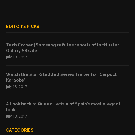
EDITOR’S PICKS
Tech Corner | Samsung refutes reports of lackluster
Galaxy S8 sales
July 13, 2017
Watch the Star-Studded Series Trailer for ‘Carpool
Karaoke’
July 13, 2017
A Look back at Queen Letizia of Spain’s most elegant
looks
July 13, 2017
CATEGORIES