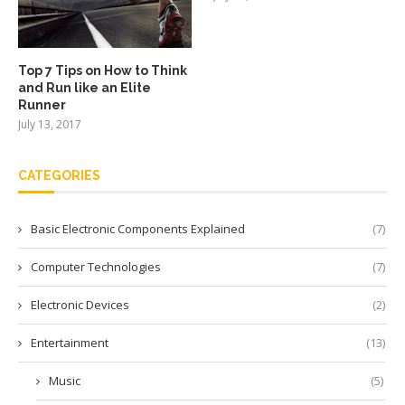
Top 7 Tips on How to Think
and Run like an Elite
Runner
July 13, 2017
CATEGORIES
Basic Electronic Components Explained
(7)
Computer Technologies
(7)
Electronic Devices
(2)
Entertainment
(13)
Music
(5)