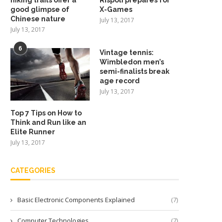
good glimpse of
X-Games
Chinese nature
July 13, 2017
July 13, 2017
6
Vintage tennis:
Wimbledon men’s
semi-finalists break
age record
July 13, 2017
Top 7 Tips on How to
Think and Run like an
Elite Runner
July 13, 2017
CATEGORIES
Basic Electronic Components Explained
(7)
Computer Technologies
(7)