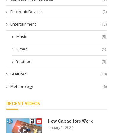
Electronic Devices
(2)
Entertainment
(13)
Music
(5)
Vimeo
(5)
Youtube
(5)
Featured
(10)
Meteorology
(6)
RECENT VIDEOS
How Capacitors Work
January 1, 2024