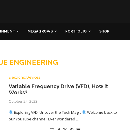
AINMENT
MEGA 2ROWS
PORTFOLIO
SHOP
JE ENGINEERING
Electronic Devices
Variable Frequency Drive (VFD), How it
Works?
October 24, 2023
Exploring VFD: Uncover the Tech Magic
Welcome back to
our YouTube channel! Ever wondered …