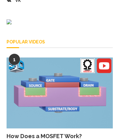
VK
POPULAR VIDEOS
1
How Does a MOSFET Work?