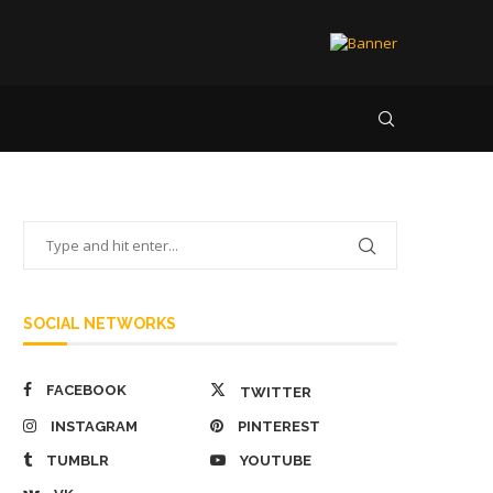
SOCIAL NETWORKS
FACEBOOK
TWITTER
INSTAGRAM
PINTEREST
TUMBLR
YOUTUBE