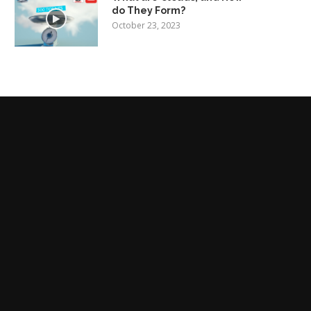
do They Form?
October 23, 2023