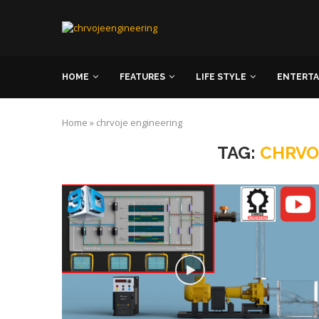
HOME
FEATURES
LIFE STYLE
ENTERT
Home
»
chrvoje engineering
TAG:
CHRVO