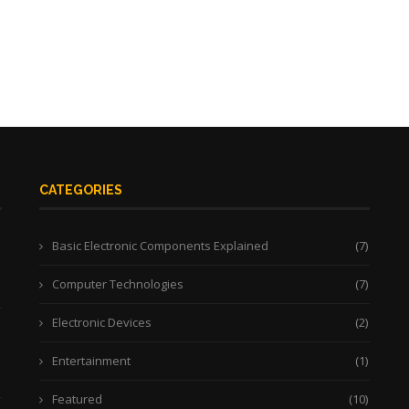
CATEGORIES
Basic Electronic Components Explained
(7)
Computer Technologies
(7)
Electronic Devices
(2)
Entertainment
(1)
Featured
(10)