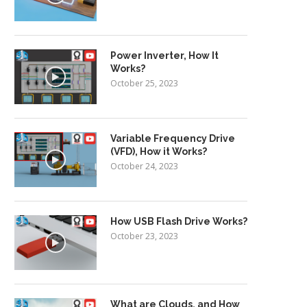
Power Inverter, How It
Works?
October 25, 2023
Variable Frequency Drive
(VFD), How it Works?
October 24, 2023
How USB Flash Drive Works?
October 23, 2023
What are Clouds, and How