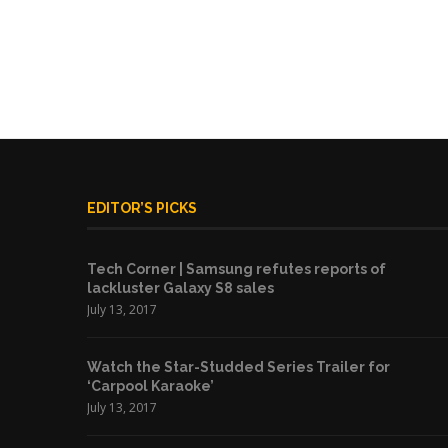
EDITOR’S PICKS
Tech Corner | Samsung refutes reports of
lackluster Galaxy S8 sales
July 13, 2017
Watch the Star-Studded Series Trailer for
‘Carpool Karaoke’
July 13, 2017