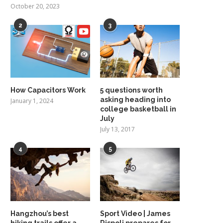
October 20, 2023
2
3
How Capacitors Work
5 questions worth
asking heading into
January 1, 2024
college basketball in
July
July 13, 2017
4
5
Hangzhou’s best
Sport Video | James
hiking trails offer a
Rispoli prepares for