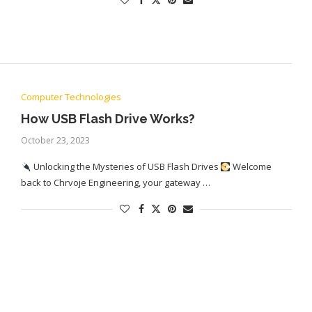
Computer Technologies
How USB Flash Drive Works?
October 23, 2023
Unlocking the Mysteries of USB Flash Drives
Welcome
back to Chrvoje Engineering, your gateway …