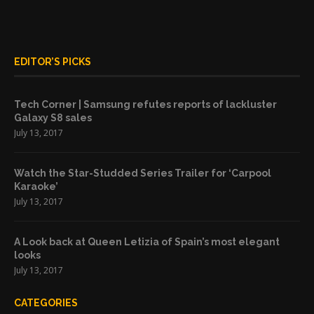
EDITOR’S PICKS
Tech Corner | Samsung refutes reports of lackluster
Galaxy S8 sales
July 13, 2017
Watch the Star-Studded Series Trailer for ‘Carpool
Karaoke’
July 13, 2017
A Look back at Queen Letizia of Spain’s most elegant
looks
July 13, 2017
CATEGORIES