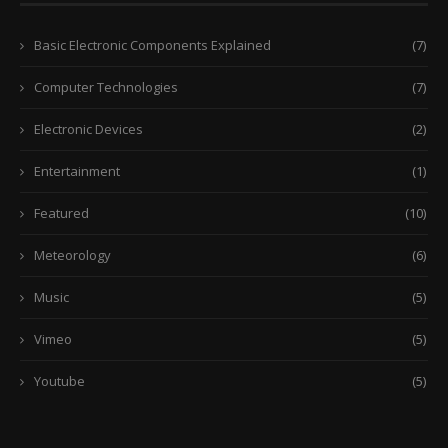
Basic Electronic Components Explained
(7)
Computer Technologies
(7)
Electronic Devices
(2)
Entertainment
(1)
Featured
(10)
Meteorology
(6)
Music
(5)
Vimeo
(5)
Youtube
(5)