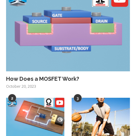
How Does a MOSFET Work?
October 20, 2023
2
3