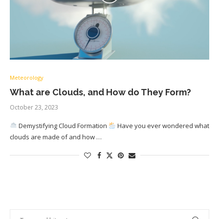
Meteorology
What are Clouds, and How do They Form?
October 23, 2023
Demystifying Cloud Formation
Have you ever wondered what
clouds are made of and how …