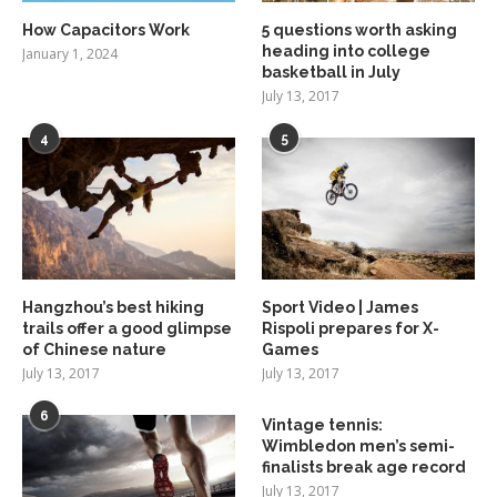
How Capacitors Work
5 questions worth asking
heading into college
January 1, 2024
basketball in July
July 13, 2017
4
5
Hangzhou’s best hiking
Sport Video | James
trails offer a good glimpse
Rispoli prepares for X-
of Chinese nature
Games
July 13, 2017
July 13, 2017
6
Vintage tennis:
Wimbledon men’s semi-
finalists break age record
July 13, 2017