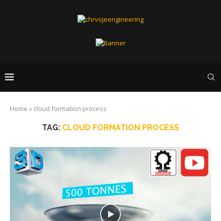
Home
»
cloud formation process
TAG:
CLOUD FORMATION PROCESS