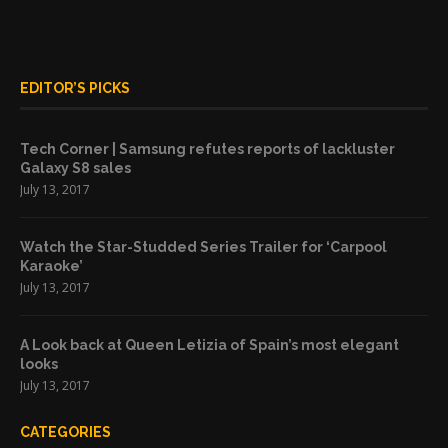
EDITOR’S PICKS
Tech Corner | Samsung refutes reports of lackluster
Galaxy S8 sales
July 13, 2017
Watch the Star-Studded Series Trailer for ‘Carpool
Karaoke’
July 13, 2017
A Look back at Queen Letizia of Spain’s most elegant
looks
July 13, 2017
CATEGORIES