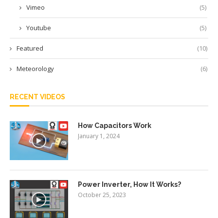
Vimeo
(5)
Youtube
(5)
Featured
(10)
Meteorology
(6)
RECENT VIDEOS
How Capacitors Work
January 1, 2024
Power Inverter, How It Works?
October 25, 2023