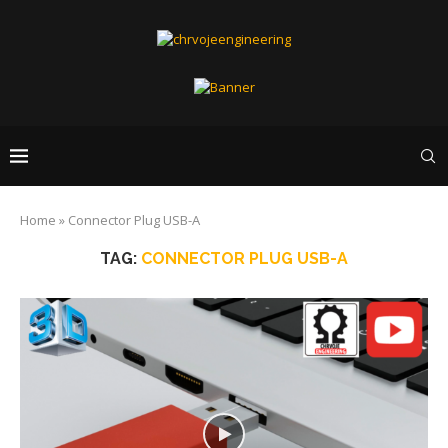
Home
»
Connector Plug USB-A
TAG:
CONNECTOR PLUG USB-A