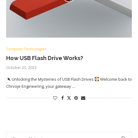
Computer Technologies
How USB Flash Drive Works?
October 23, 2023
Unlocking the Mysteries of USB Flash Drives
Welcome back to
Chrvoje Engineering, your gateway …