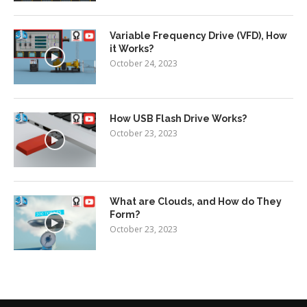
Variable Frequency Drive (VFD), How
it Works?
October 24, 2023
How USB Flash Drive Works?
October 23, 2023
What are Clouds, and How do They
Form?
October 23, 2023