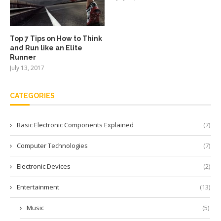
Top 7 Tips on How to Think
and Run like an Elite
Runner
July 13, 2017
CATEGORIES
Basic Electronic Components Explained
(7)
Computer Technologies
(7)
Electronic Devices
(2)
Entertainment
(13)
Music
(5)