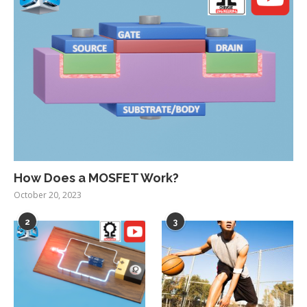
How Does a MOSFET Work?
October 20, 2023
2
3