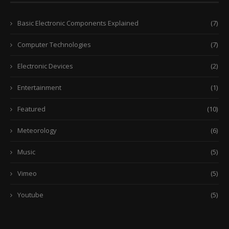
Basic Electronic Components Explained
(7)
Computer Technologies
(7)
Electronic Devices
(2)
Entertainment
(1)
Featured
(10)
Meteorology
(6)
Music
(5)
Vimeo
(5)
Youtube
(5)