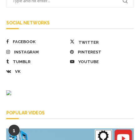
SOCIAL NETWORKS
FACEBOOK
TWITTER
INSTAGRAM
PINTEREST
TUMBLR
YOUTUBE
VK
POPULAR VIDEOS
1