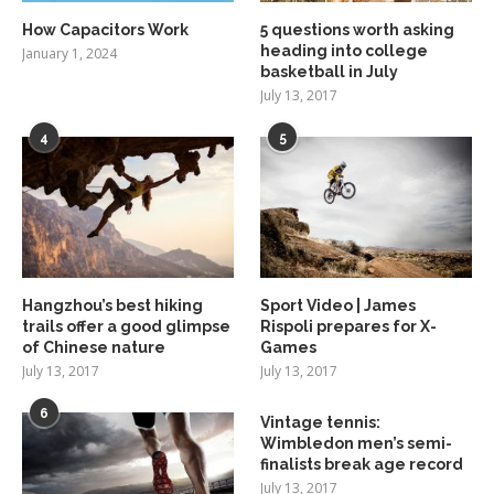
How Capacitors Work
5 questions worth asking
heading into college
January 1, 2024
basketball in July
July 13, 2017
4
5
Hangzhou’s best hiking
Sport Video | James
trails offer a good glimpse
Rispoli prepares for X-
of Chinese nature
Games
July 13, 2017
July 13, 2017
6
Vintage tennis:
Wimbledon men’s semi-
finalists break age record
July 13, 2017