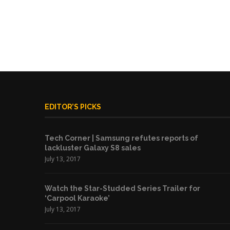
EDITOR’S PICKS
Tech Corner | Samsung refutes reports of
lackluster Galaxy S8 sales
July 13, 2017
Watch the Star-Studded Series Trailer for
‘Carpool Karaoke’
July 13, 2017