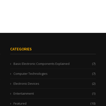
CATEGORIES
Basic Electronic Components Explained
(7)
Computer Technologies
(7)
Electronic Devices
(2)
Entertainment
(1)
Featured
(10)