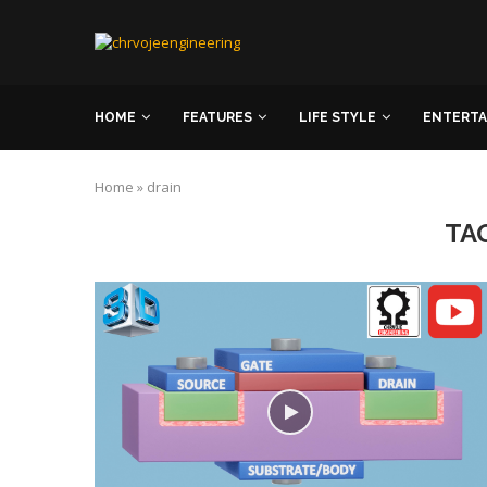
HOME
FEATURES
LIFE STYLE
ENTERT
Home
»
drain
TA