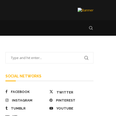
SOCIAL NETWORKS
FACEBOOK
TWITTER
INSTAGRAM
PINTEREST
TUMBLR
YOUTUBE