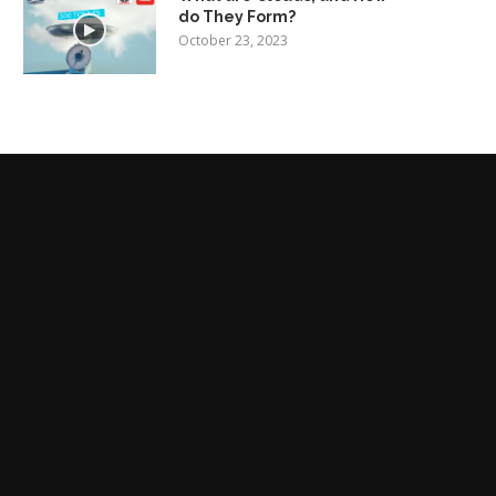
do They Form?
October 23, 2023