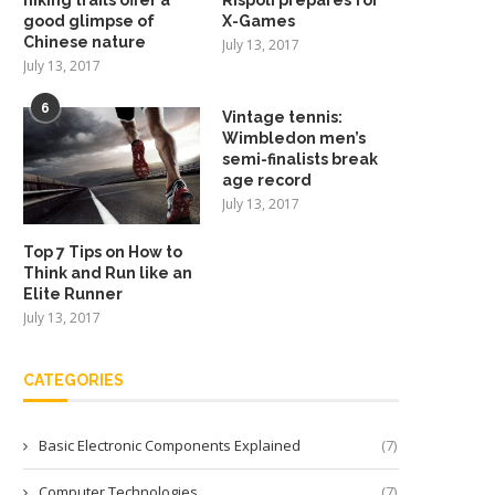
good glimpse of
X-Games
Chinese nature
July 13, 2017
July 13, 2017
6
Vintage tennis:
Wimbledon men’s
semi-finalists break
age record
July 13, 2017
Top 7 Tips on How to
Think and Run like an
Elite Runner
July 13, 2017
CATEGORIES
Basic Electronic Components Explained
(7)
Computer Technologies
(7)