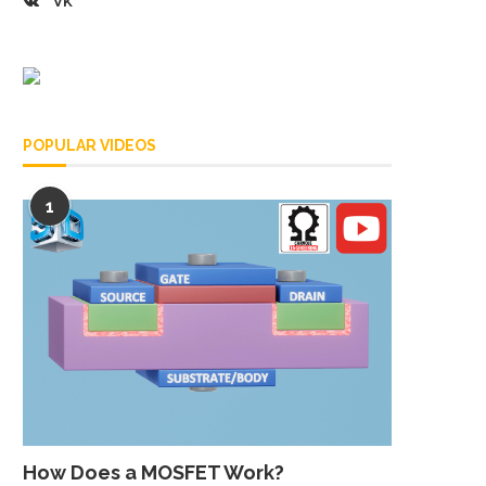
VK
POPULAR VIDEOS
1
How Does a MOSFET Work?