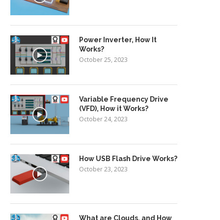
Power Inverter, How It
Works?
October 25, 2023
Variable Frequency Drive
(VFD), How it Works?
October 24, 2023
How USB Flash Drive Works?
October 23, 2023
What are Clouds, and How