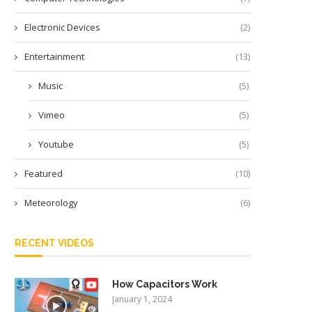
Electronic Devices
(2)
Entertainment
(13)
Music
(5)
Vimeo
(5)
Youtube
(5)
Featured
(10)
Meteorology
(6)
RECENT VIDEOS
How Capacitors Work
January 1, 2024