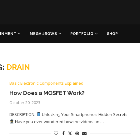
AINMENT
MEGA 2ROWS
PORTFOLIO
SHOP
G:
DRAIN
Basic Electronic Components Explained
How Does a MOSFET Work?
October 20, 2023
DESCRIPTION:
Unlocking Your Smartphone’s Hidden Secrets
Have you ever wondered how the videos on …