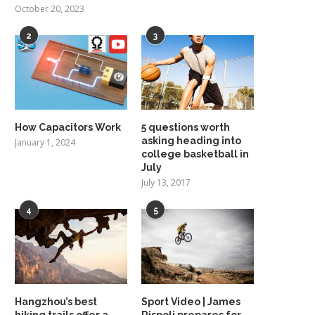
October 20, 2023
2
3
How Capacitors Work
5 questions worth
asking heading into
January 1, 2024
college basketball in
July
July 13, 2017
4
5
Hangzhou’s best
Sport Video | James
hiking trails offer a
Rispoli prepares for