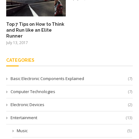
Top 7 Tips on How to Think
and Run like an Elite
Runner
July 13, 2017
CATEGORIES
Basic Electronic Components Explained
(7)
Computer Technologies
(7)
Electronic Devices
(2)
Entertainment
(13)
Music
(5)