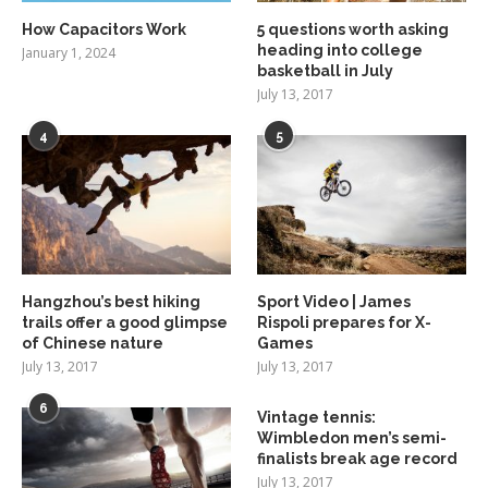
How Capacitors Work
5 questions worth asking
heading into college
January 1, 2024
basketball in July
July 13, 2017
4
5
Hangzhou’s best hiking
Sport Video | James
trails offer a good glimpse
Rispoli prepares for X-
of Chinese nature
Games
July 13, 2017
July 13, 2017
6
Vintage tennis:
Wimbledon men’s semi-
finalists break age record
July 13, 2017