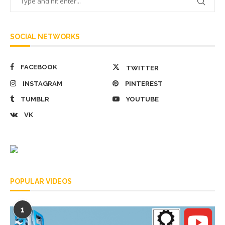
SOCIAL NETWORKS
FACEBOOK
TWITTER
INSTAGRAM
PINTEREST
TUMBLR
YOUTUBE
VK
POPULAR VIDEOS
1