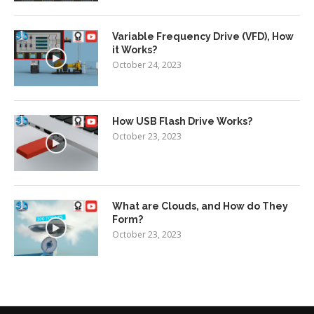
Variable Frequency Drive (VFD), How
it Works?
October 24, 2023
How USB Flash Drive Works?
October 23, 2023
What are Clouds, and How do They
Form?
October 23, 2023