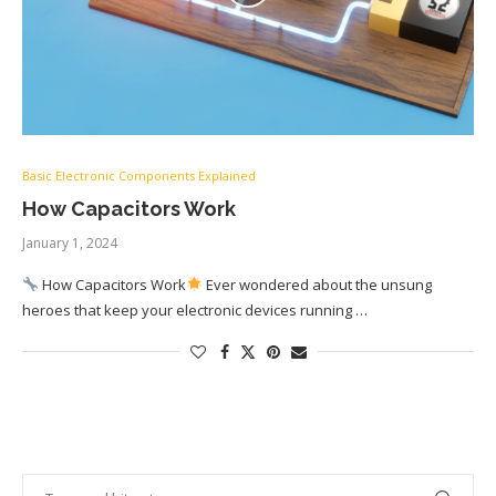
Basic Electronic Components Explained
How Capacitors Work
January 1, 2024
How Capacitors Work
Ever wondered about the unsung
heroes that keep your electronic devices running …