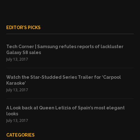
EDITOR’S PICKS
Tech Corner | Samsung refutes reports of lackluster
Galaxy S8 sales
July 13, 2017
Watch the Star-Studded Series Trailer for ‘Carpool
Karaoke’
July 13, 2017
A Look back at Queen Letizia of Spain’s most elegant
looks
July 13, 2017
CATEGORIES