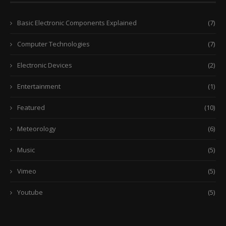
Basic Electronic Components Explained
(7)
Computer Technologies
(7)
Electronic Devices
(2)
Entertainment
(1)
Featured
(10)
Meteorology
(6)
Music
(5)
Vimeo
(5)
Youtube
(5)