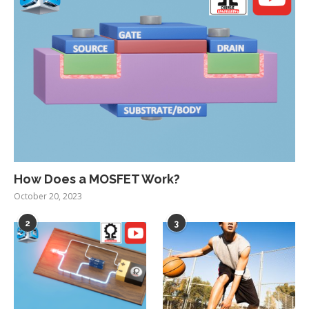
How Does a MOSFET Work?
October 20, 2023
2
3