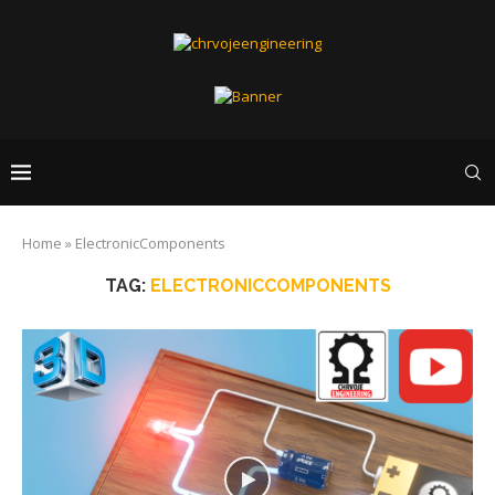
Home
»
ElectronicComponents
TAG:
ELECTRONICCOMPONENTS