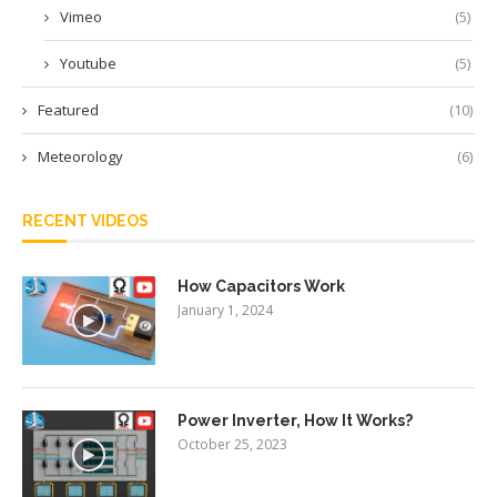
Vimeo
(5)
Youtube
(5)
Featured
(10)
Meteorology
(6)
RECENT VIDEOS
How Capacitors Work
January 1, 2024
Power Inverter, How It Works?
October 25, 2023