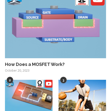
How Does a MOSFET Work?
October 20, 2023
2
3