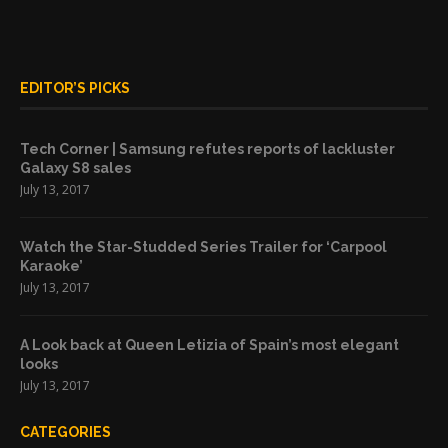
EDITOR’S PICKS
Tech Corner | Samsung refutes reports of lackluster
Galaxy S8 sales
July 13, 2017
Watch the Star-Studded Series Trailer for ‘Carpool
Karaoke’
July 13, 2017
A Look back at Queen Letizia of Spain’s most elegant
looks
July 13, 2017
CATEGORIES