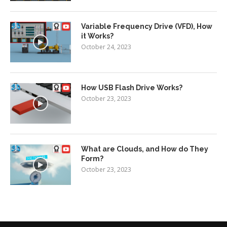
Variable Frequency Drive (VFD), How
it Works?
October 24, 2023
How USB Flash Drive Works?
October 23, 2023
What are Clouds, and How do They
Form?
October 23, 2023