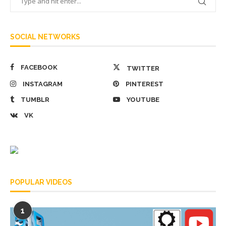
SOCIAL NETWORKS
FACEBOOK
TWITTER
INSTAGRAM
PINTEREST
TUMBLR
YOUTUBE
VK
POPULAR VIDEOS
1