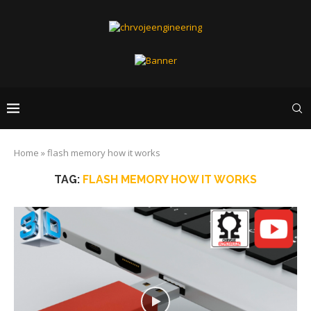
Home
»
flash memory how it works
TAG:
FLASH MEMORY HOW IT WORKS