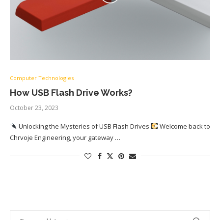
Computer Technologies
How USB Flash Drive Works?
October 23, 2023
Unlocking the Mysteries of USB Flash Drives
Welcome back to
Chrvoje Engineering, your gateway …