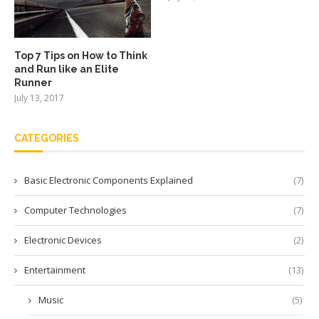
Top 7 Tips on How to Think
and Run like an Elite
Runner
July 13, 2017
CATEGORIES
Basic Electronic Components Explained
(7)
Computer Technologies
(7)
Electronic Devices
(2)
Entertainment
(13)
Music
(5)