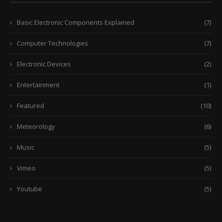
Basic Electronic Components Explained
(7)
Computer Technologies
(7)
Electronic Devices
(2)
Entertainment
(1)
Featured
(10)
Meteorology
(6)
Music
(5)
Vimeo
(5)
Youtube
(5)