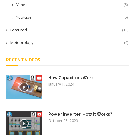
Vimeo
(5)
Youtube
(5)
Featured
(10)
Meteorology
(6)
RECENT VIDEOS
How Capacitors Work
January 1, 2024
Power Inverter, How It Works?
October 25, 2023