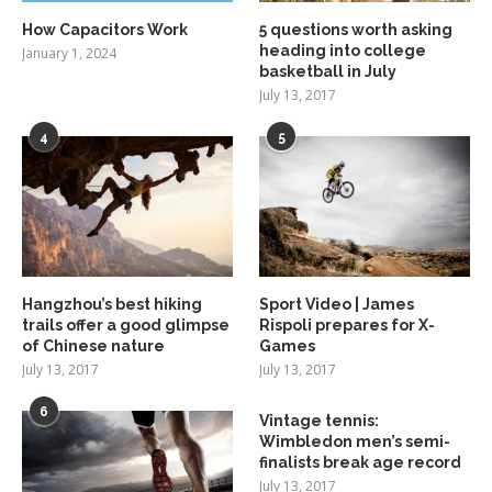
How Capacitors Work
5 questions worth asking
heading into college
January 1, 2024
basketball in July
July 13, 2017
4
5
Hangzhou’s best hiking
Sport Video | James
trails offer a good glimpse
Rispoli prepares for X-
of Chinese nature
Games
July 13, 2017
July 13, 2017
6
Vintage tennis:
Wimbledon men’s semi-
finalists break age record
July 13, 2017