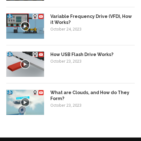
Variable Frequency Drive (VFD), How
it Works?
October 24, 2023
How USB Flash Drive Works?
October 23, 2023
What are Clouds, and How do They
Form?
October 23, 2023