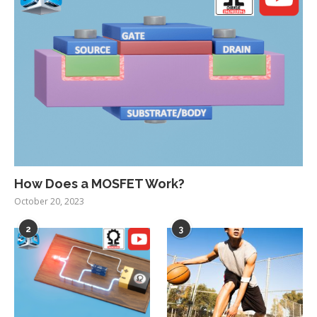
How Does a MOSFET Work?
October 20, 2023
2
3