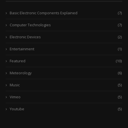
Basic Electronic Components Explained
(7)
Computer Technologies
(7)
Electronic Devices
(2)
Entertainment
(1)
Featured
(10)
Meteorology
(6)
Music
(5)
Vimeo
(5)
Youtube
(5)