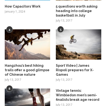
How Capacitors Work
5 questions worth asking
heading into college
January 1, 2024
basketball in July
July 13, 2017
4
5
Hangzhou’s best hiking
Sport Video | James
trails offer a good glimpse
Rispoli prepares for X-
of Chinese nature
Games
July 13, 2017
July 13, 2017
6
Vintage tennis:
Wimbledon men’s semi-
finalists break age record
July 13, 2017