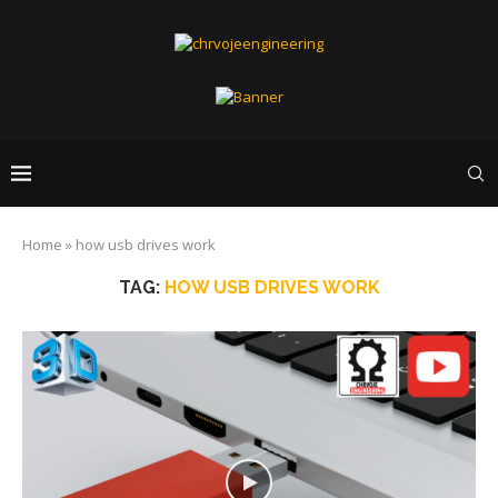
Home
»
how usb drives work
TAG:
HOW USB DRIVES WORK