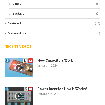
Vimeo
(5)
Youtube
(5)
Featured
(10)
Meteorology
(6)
RECENT VIDEOS
How Capacitors Work
January 1, 2024
Power Inverter, How It Works?
October 25, 2023