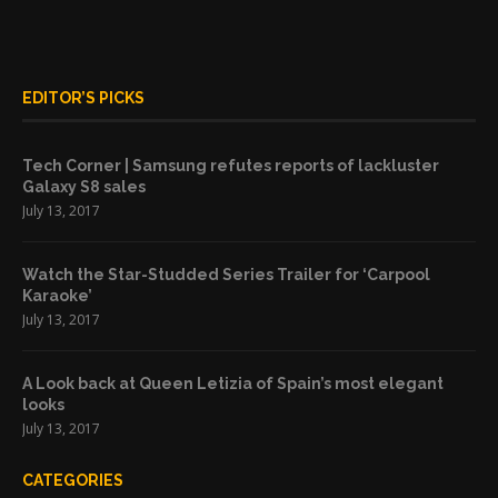
EDITOR’S PICKS
Tech Corner | Samsung refutes reports of lackluster
Galaxy S8 sales
July 13, 2017
Watch the Star-Studded Series Trailer for ‘Carpool
Karaoke’
July 13, 2017
A Look back at Queen Letizia of Spain’s most elegant
looks
July 13, 2017
CATEGORIES