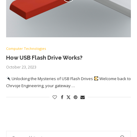
Computer Technologies
How USB Flash Drive Works?
October 23, 2023
Unlocking the Mysteries of USB Flash Drives
Welcome back to
Chrvoje Engineering, your gateway …