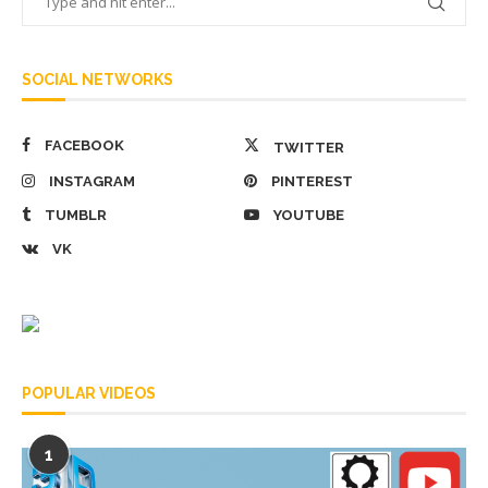
SOCIAL NETWORKS
FACEBOOK
TWITTER
INSTAGRAM
PINTEREST
TUMBLR
YOUTUBE
VK
POPULAR VIDEOS
1