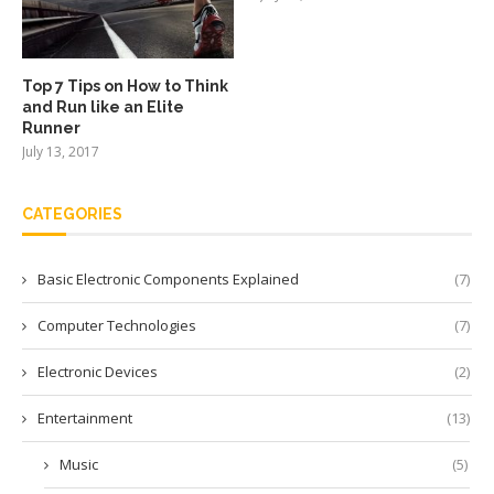
Top 7 Tips on How to Think
and Run like an Elite
Runner
July 13, 2017
CATEGORIES
Basic Electronic Components Explained
(7)
Computer Technologies
(7)
Electronic Devices
(2)
Entertainment
(13)
Music
(5)