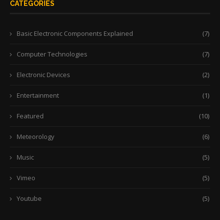
CATEGORIES
Basic Electronic Components Explained
(7)
Computer Technologies
(7)
Electronic Devices
(2)
Entertainment
(1)
Featured
(10)
Meteorology
(6)
Music
(5)
Vimeo
(5)
Youtube
(5)