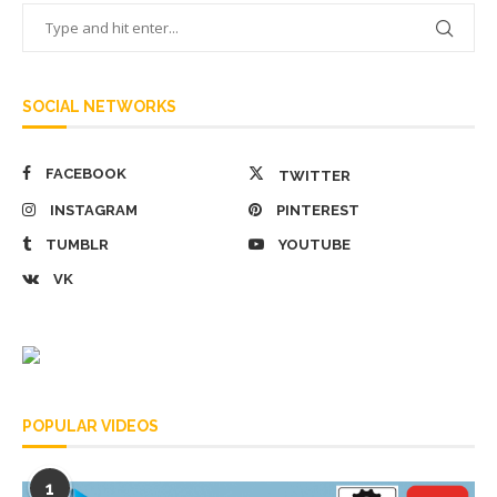
SOCIAL NETWORKS
FACEBOOK
TWITTER
INSTAGRAM
PINTEREST
TUMBLR
YOUTUBE
VK
POPULAR VIDEOS
1