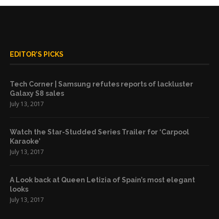
EDITOR’S PICKS
Tech Corner | Samsung refutes reports of lackluster
Galaxy S8 sales
July 13, 2017
Watch the Star-Studded Series Trailer for ‘Carpool
Karaoke’
July 13, 2017
A Look back at Queen Letizia of Spain’s most elegant
looks
July 13, 2017