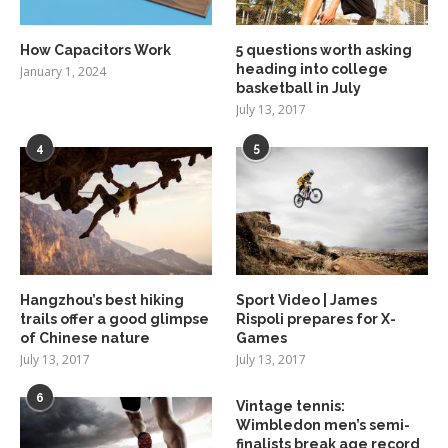
How Capacitors Work
5 questions worth asking
heading into college
January 1, 2024
basketball in July
July 13, 2017
4
5
Hangzhou’s best hiking
Sport Video | James
trails offer a good glimpse
Rispoli prepares for X-
of Chinese nature
Games
July 13, 2017
July 13, 2017
6
Vintage tennis:
Wimbledon men’s semi-
finalists break age record