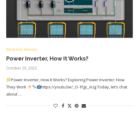
Electronic Devices
Power Inverter, How It Works?
October 25, 2023
Power Inverter, How It Works? Exploring Power Inverter: How
They Work
https://youtu.be/_O-1Fgc_xUg Today, let’s chat
about …