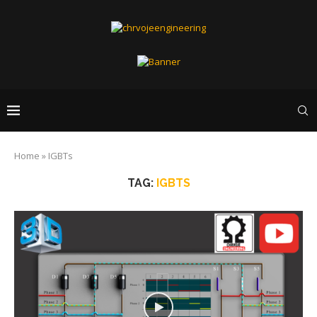
Home
»
IGBTs
TAG:
IGBTS