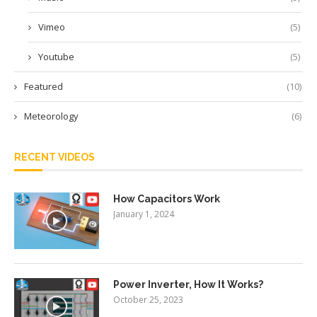
Vimeo
(5)
Youtube
(5)
Featured
(10)
Meteorology
(6)
RECENT VIDEOS
How Capacitors Work
January 1, 2024
Power Inverter, How It Works?
October 25, 2023