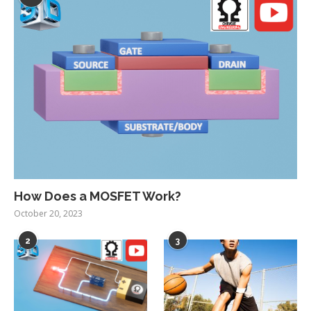
How Does a MOSFET Work?
October 20, 2023
2
3