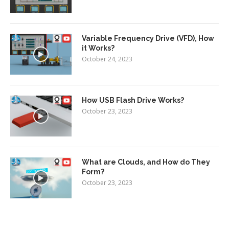
Variable Frequency Drive (VFD), How
it Works?
October 24, 2023
How USB Flash Drive Works?
October 23, 2023
What are Clouds, and How do They
Form?
October 23, 2023