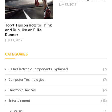
July 13, 2017
Top 7 Tips on How to Think
and Run like an Elite
Runner
July 13, 2017
CATEGORIES
Basic Electronic Components Explained
(7)
Computer Technologies
(7)
Electronic Devices
(2)
Entertainment
(13)
Music
(5)