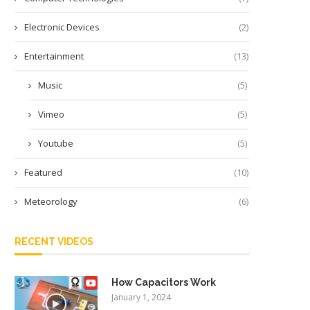
Electronic Devices
(2)
Entertainment
(13)
Music
(5)
Vimeo
(5)
Youtube
(5)
Featured
(10)
Meteorology
(6)
RECENT VIDEOS
How Capacitors Work
January 1, 2024