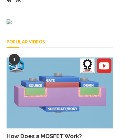
VK
POPULAR VIDEOS
1
How Does a MOSFET Work?