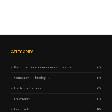
CATEGORIES
Basic Electronic Components Explained
(7)
Computer Technologies
(7)
Electronic Devices
(2)
Entertainment
(1)
Featured
(10)