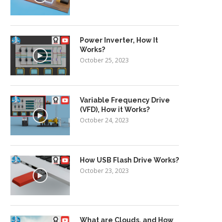
Power Inverter, How It
Works?
October 25, 2023
Variable Frequency Drive
(VFD), How it Works?
October 24, 2023
How USB Flash Drive Works?
October 23, 2023
What are Clouds, and How