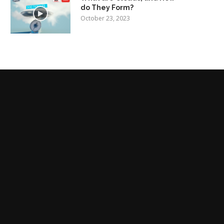
do They Form?
October 23, 2023