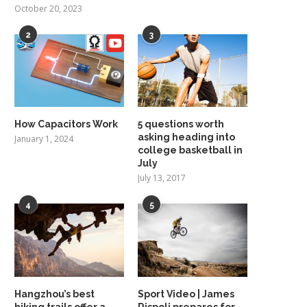
October 20, 2023
2
3
How Capacitors Work
5 questions worth
asking heading into
January 1, 2024
college basketball in
July
July 13, 2017
4
5
Hangzhou’s best
Sport Video | James
hiking trails offer a
Rispoli prepares for