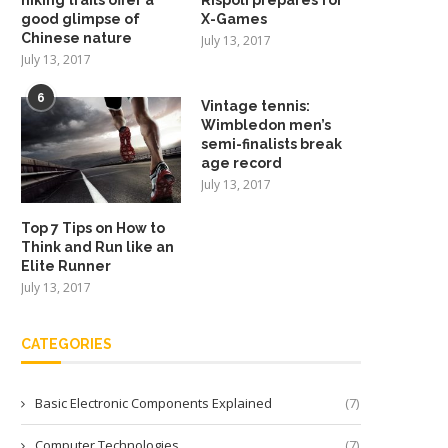
good glimpse of
X-Games
Chinese nature
July 13, 2017
July 13, 2017
6
Vintage tennis:
Wimbledon men’s
semi-finalists break
age record
July 13, 2017
Top 7 Tips on How to
Think and Run like an
Elite Runner
July 13, 2017
CATEGORIES
Basic Electronic Components Explained
(7)
Computer Technologies
(7)