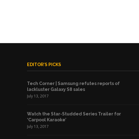
EDITOR’S PICKS
Tech Corner | Samsung refutes reports of
lackluster Galaxy S8 sales
July 13, 2017
Watch the Star-Studded Series Trailer for
‘Carpool Karaoke’
July 13, 2017