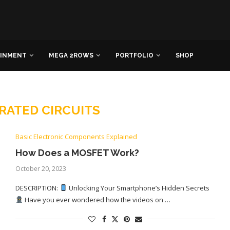
AINMENT
MEGA 2ROWS
PORTFOLIO
SHOP
RATED CIRCUITS
Basic Electronic Components Explained
How Does a MOSFET Work?
October 20, 2023
DESCRIPTION:
Unlocking Your Smartphone’s Hidden Secrets
Have you ever wondered how the videos on …