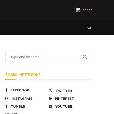
SOCIAL NETWORKS
FACEBOOK
TWITTER
INSTAGRAM
PINTEREST
TUMBLR
YOUTUBE