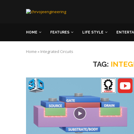
HOME
FEATURES
LIFE STYLE
ENTERT
Home
»
Integrated Circuits
TAG:
INTEG