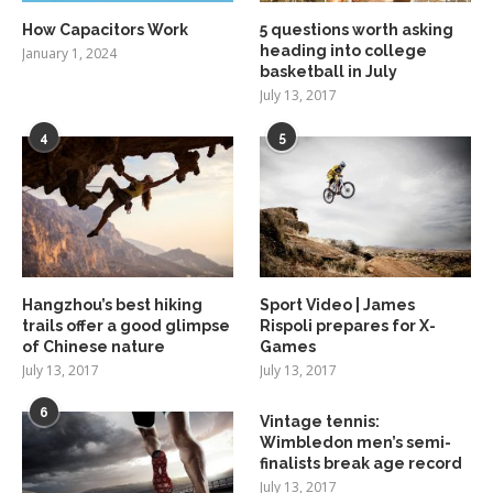
How Capacitors Work
5 questions worth asking
heading into college
January 1, 2024
basketball in July
July 13, 2017
4
5
Hangzhou’s best hiking
Sport Video | James
trails offer a good glimpse
Rispoli prepares for X-
of Chinese nature
Games
July 13, 2017
July 13, 2017
6
Vintage tennis:
Wimbledon men’s semi-
finalists break age record
July 13, 2017