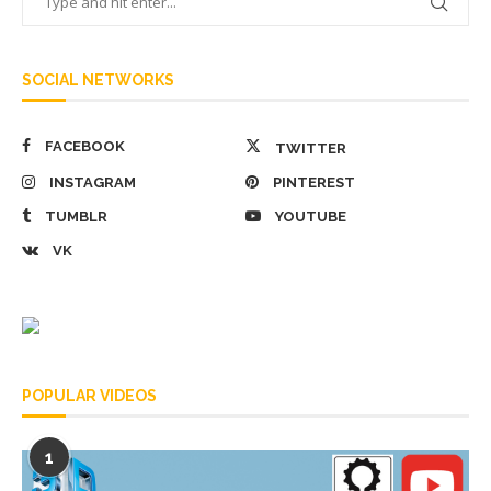
SOCIAL NETWORKS
FACEBOOK
TWITTER
INSTAGRAM
PINTEREST
TUMBLR
YOUTUBE
VK
POPULAR VIDEOS
1