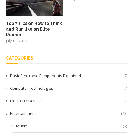
Top 7 Tips on How to Think
and Run like an Elite
Runner
July 13, 2017
CATEGORIES
Basic Electronic Components Explained
(7)
Computer Technologies
(7)
Electronic Devices
(2)
Entertainment
(13)
Music
(5)