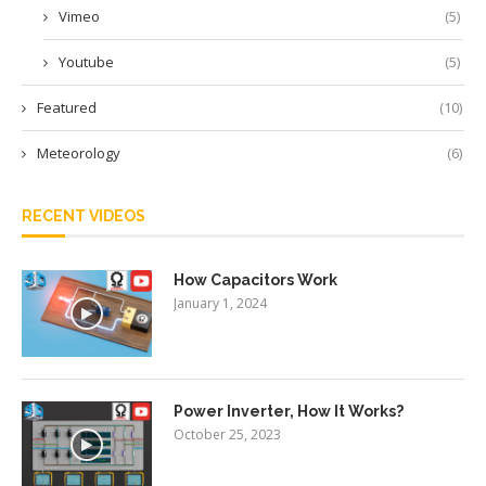
Vimeo
(5)
Youtube
(5)
Featured
(10)
Meteorology
(6)
RECENT VIDEOS
How Capacitors Work
January 1, 2024
Power Inverter, How It Works?
October 25, 2023