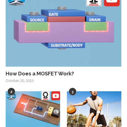
How Does a MOSFET Work?
October 20, 2023
2
3