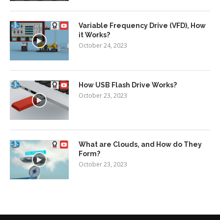
Variable Frequency Drive (VFD), How
it Works?
October 24, 2023
How USB Flash Drive Works?
October 23, 2023
What are Clouds, and How do They
Form?
October 23, 2023