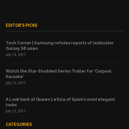
EDITOR’S PICKS
Tech Corner | Samsung refutes reports of lackluster
Galaxy S8 sales
July 13, 2017
Watch the Star-Studded Series Trailer for ‘Carpool
Karaoke’
July 13, 2017
A Look back at Queen Letizia of Spain’s most elegant
looks
July 13, 2017
CATEGORIES