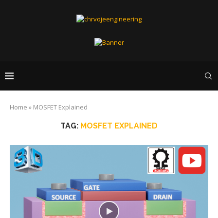
Home
»
MOSFET Explained
TAG:
MOSFET EXPLAINED