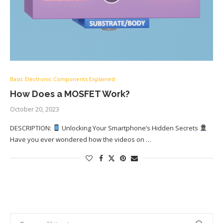
Basic Electronic Components Explained
How Does a MOSFET Work?
October 20, 2023
DESCRIPTION:
Unlocking Your Smartphone’s Hidden Secrets
Have you ever wondered how the videos on …