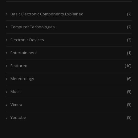
Basic Electronic Components Explained
(7)
Computer Technologies
(7)
Electronic Devices
(2)
Entertainment
(1)
Featured
(10)
Meteorology
(6)
Music
(5)
Vimeo
(5)
Youtube
(5)