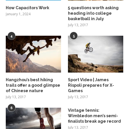
How Capacitors Work
5 questions worth asking
heading into college
January 1, 2024
basketball in July
July 13, 2017
4
5
Hangzhou’s best hiking
Sport Video | James
trails offer a good glimpse
Rispoli prepares for X-
of Chinese nature
Games
July 13, 2017
July 13, 2017
6
Vintage tennis:
Wimbledon men’s semi-
finalists break age record
July 13, 2017