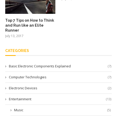
Top 7 Tips on How to Think
and Run like an Elite
Runner
July 13, 2017
CATEGORIES
Basic Electronic Components Explained
(7)
Computer Technologies
(7)
Electronic Devices
(2)
Entertainment
(13)
Music
(5)