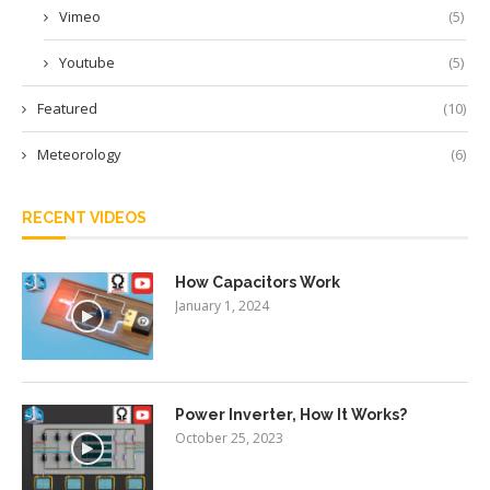
Vimeo
(5)
Youtube
(5)
Featured
(10)
Meteorology
(6)
RECENT VIDEOS
How Capacitors Work
January 1, 2024
Power Inverter, How It Works?
October 25, 2023