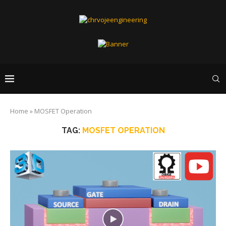
Home
»
MOSFET Operation
TAG:
MOSFET OPERATION