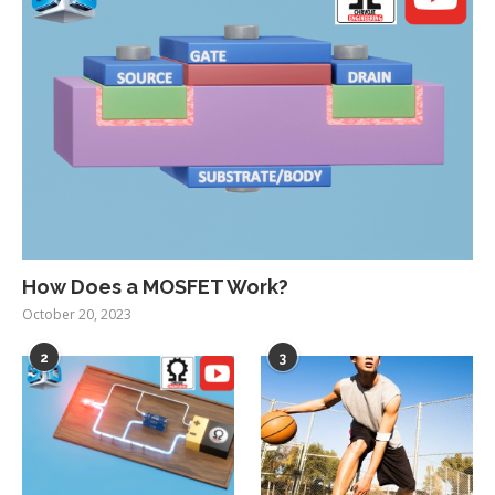
How Does a MOSFET Work?
October 20, 2023
2
3