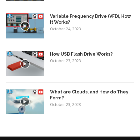
Variable Frequency Drive (VFD), How
it Works?
October 24, 2023
How USB Flash Drive Works?
October 23, 2023
What are Clouds, and How do They
Form?
October 23, 2023