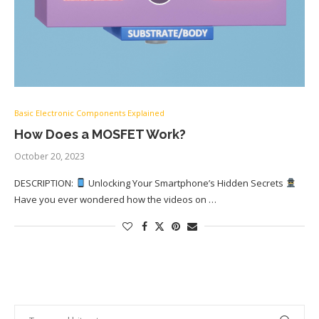
Basic Electronic Components Explained
How Does a MOSFET Work?
October 20, 2023
DESCRIPTION:
Unlocking Your Smartphone’s Hidden Secrets
Have you ever wondered how the videos on …