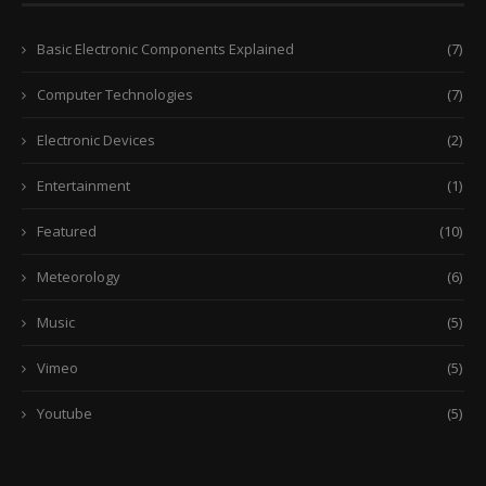
Basic Electronic Components Explained
(7)
Computer Technologies
(7)
Electronic Devices
(2)
Entertainment
(1)
Featured
(10)
Meteorology
(6)
Music
(5)
Vimeo
(5)
Youtube
(5)