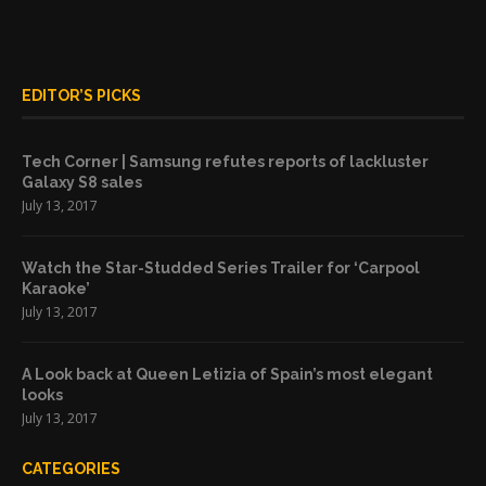
EDITOR’S PICKS
Tech Corner | Samsung refutes reports of lackluster
Galaxy S8 sales
July 13, 2017
Watch the Star-Studded Series Trailer for ‘Carpool
Karaoke’
July 13, 2017
A Look back at Queen Letizia of Spain’s most elegant
looks
July 13, 2017
CATEGORIES