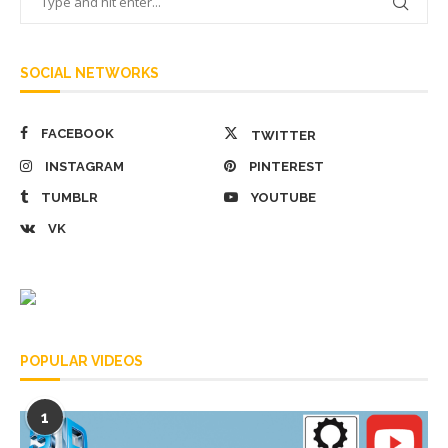
SOCIAL NETWORKS
FACEBOOK
TWITTER
INSTAGRAM
PINTEREST
TUMBLR
YOUTUBE
VK
POPULAR VIDEOS
1