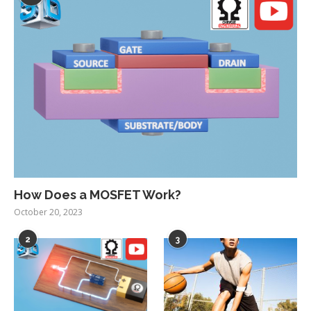
How Does a MOSFET Work?
October 20, 2023
2
3