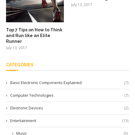
July 13, 2017
Top 7 Tips on How to Think
and Run like an Elite
Runner
July 13, 2017
CATEGORIES
Basic Electronic Components Explained
(7)
Computer Technologies
(7)
Electronic Devices
(2)
Entertainment
(13)
Music
(5)