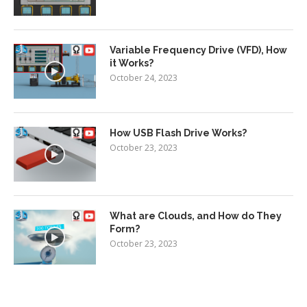
Variable Frequency Drive (VFD), How
it Works?
October 24, 2023
How USB Flash Drive Works?
October 23, 2023
What are Clouds, and How do They
Form?
October 23, 2023