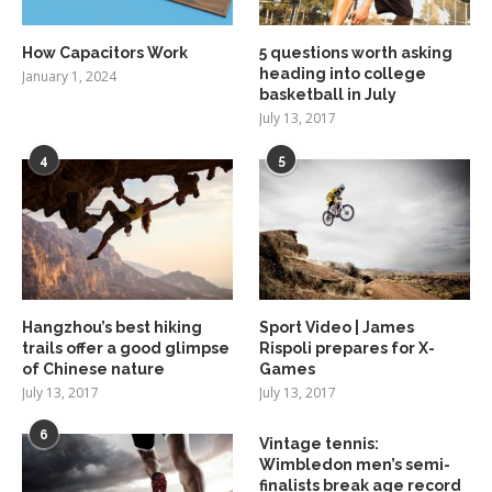
How Capacitors Work
5 questions worth asking
heading into college
January 1, 2024
basketball in July
July 13, 2017
4
5
Hangzhou’s best hiking
Sport Video | James
trails offer a good glimpse
Rispoli prepares for X-
of Chinese nature
Games
July 13, 2017
July 13, 2017
6
Vintage tennis:
Wimbledon men’s semi-
finalists break age record