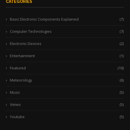
CATEGORIES
Basic Electronic Components Explained
(7)
Computer Technologies
(7)
Electronic Devices
(2)
Entertainment
(1)
Featured
(10)
Meteorology
(6)
Music
(5)
Vimeo
(5)
Youtube
(5)