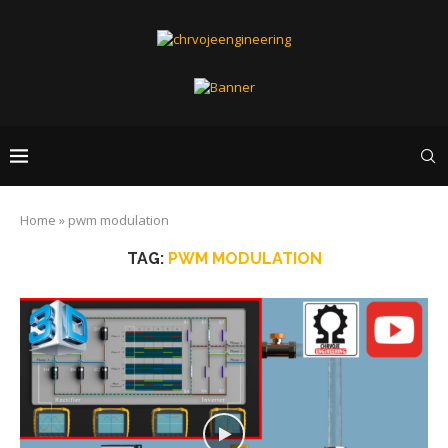
Home
»
pwm modulation
TAG:
PWM MODULATION