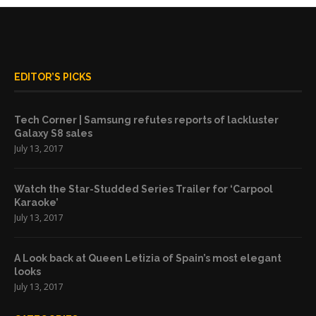
EDITOR’S PICKS
Tech Corner | Samsung refutes reports of lackluster
Galaxy S8 sales
July 13, 2017
Watch the Star-Studded Series Trailer for ‘Carpool
Karaoke’
July 13, 2017
A Look back at Queen Letizia of Spain’s most elegant
looks
July 13, 2017