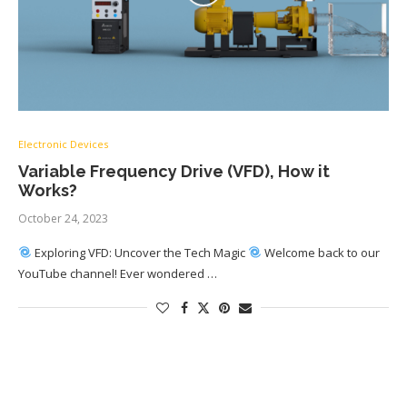
Electronic Devices
Variable Frequency Drive (VFD), How it
Works?
October 24, 2023
Exploring VFD: Uncover the Tech Magic
Welcome back to our
YouTube channel! Ever wondered …