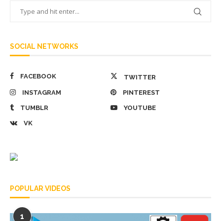
SOCIAL NETWORKS
FACEBOOK
TWITTER
INSTAGRAM
PINTEREST
TUMBLR
YOUTUBE
VK
POPULAR VIDEOS
1