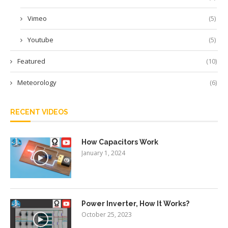
Vimeo
(5)
Youtube
(5)
Featured
(10)
Meteorology
(6)
RECENT VIDEOS
How Capacitors Work
January 1, 2024
Power Inverter, How It Works?
October 25, 2023