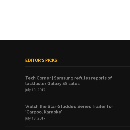
EDITOR’S PICKS
Tech Corner | Samsung refutes reports of
lackluster Galaxy S8 sales
July 13, 2017
Watch the Star-Studded Series Trailer for
‘Carpool Karaoke’
July 13, 2017