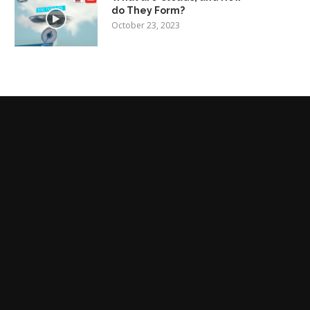
do They Form?
October 23, 2023