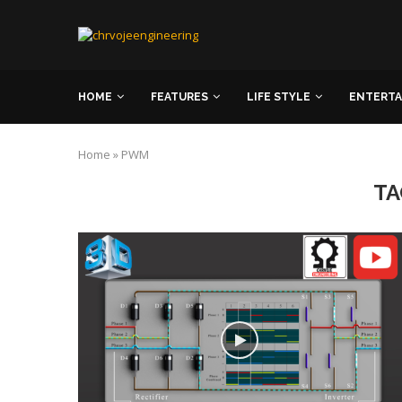
HOME
FEATURES
LIFE STYLE
ENTERT
Home
»
PWM
TA