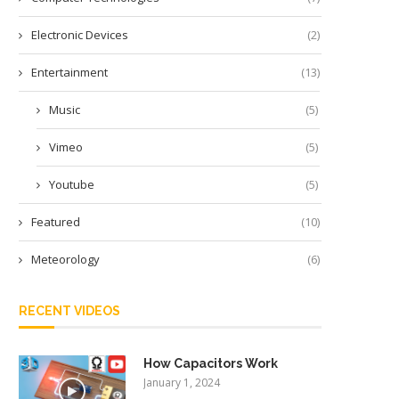
Electronic Devices
(2)
Entertainment
(13)
Music
(5)
Vimeo
(5)
Youtube
(5)
Featured
(10)
Meteorology
(6)
RECENT VIDEOS
How Capacitors Work
January 1, 2024