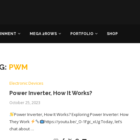
AINMENT
MEGA 2ROWS
PORTFOLIO
SHOP
G:
PWM
Electronic Devices
Power Inverter, How It Works?
October 25, 2023
Power Inverter, How It Works? Exploring Power Inverter: How
They Work
https://youtu.be/_O-1Fgc_xUg Today, let’s
chat about …