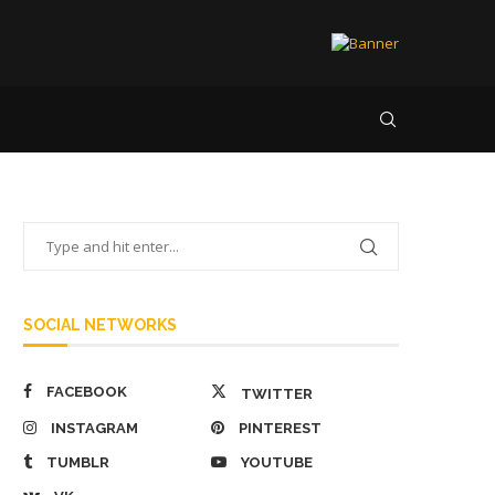
SOCIAL NETWORKS
FACEBOOK
TWITTER
INSTAGRAM
PINTEREST
TUMBLR
YOUTUBE