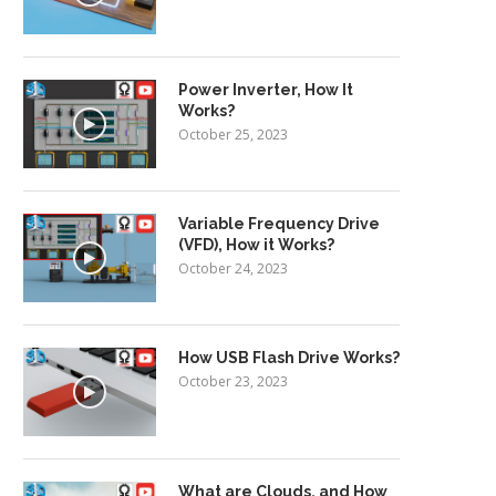
Power Inverter, How It
Works?
October 25, 2023
Variable Frequency Drive
(VFD), How it Works?
October 24, 2023
How USB Flash Drive Works?
October 23, 2023
What are Clouds, and How