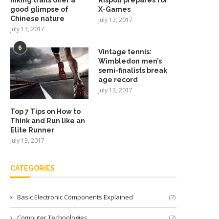
good glimpse of
X-Games
Chinese nature
July 13, 2017
July 13, 2017
6
Vintage tennis:
Wimbledon men’s
semi-finalists break
age record
July 13, 2017
Top 7 Tips on How to
Think and Run like an
Elite Runner
July 13, 2017
CATEGORIES
Basic Electronic Components Explained
(7)
Computer Technologies
(7)