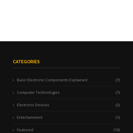
CATEGORIES
Basic Electronic Components Explained
(7)
Computer Technologies
(7)
Electronic Devices
(2)
Entertainment
(1)
Featured
(10)