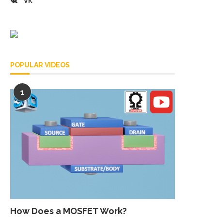
VK
POPULAR VIDEOS
1
How Does a MOSFET Work?