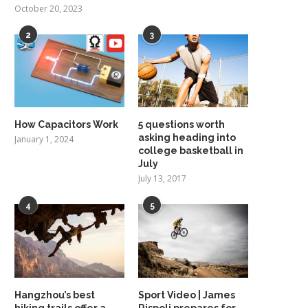
October 20, 2023
2
3
How Capacitors Work
5 questions worth
asking heading into
January 1, 2024
college basketball in
July
July 13, 2017
4
5
Hangzhou’s best
Sport Video | James
hiking trails offer a
Rispoli prepares for