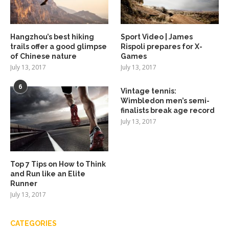
Hangzhou’s best hiking
Sport Video | James
trails offer a good glimpse
Rispoli prepares for X-
of Chinese nature
Games
July 13, 2017
July 13, 2017
6
Vintage tennis:
Wimbledon men’s semi-
finalists break age record
July 13, 2017
Top 7 Tips on How to Think
and Run like an Elite
Runner
July 13, 2017
CATEGORIES