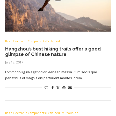
Basic Electronic Components Explained
Hangzhou’s best hiking trails offer a good
glimpse of Chinese nature
July 13, 2017
Lommodo ligula eget dolor. Aenean massa. Cum sociis que
penatibus et magnis dis parturient montes lorem, …
Basic Electronic Components Explained
Youtube