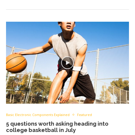
Basic Electronic Components Explained
Featured
5 questions worth asking heading into
college basketball in July