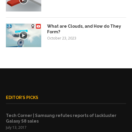
What are Clouds, and How do They
Form?
October 23, 2023
EDITOR’S PICKS
Tech Corner | Samsung refutes reports of lackluster
Galaxy S8 sales
July 13, 2017