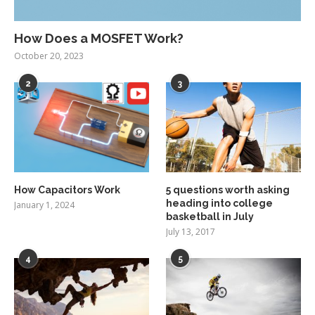
How Does a MOSFET Work?
October 20, 2023
2
3
How Capacitors Work
5 questions worth asking
heading into college
January 1, 2024
basketball in July
July 13, 2017
4
5