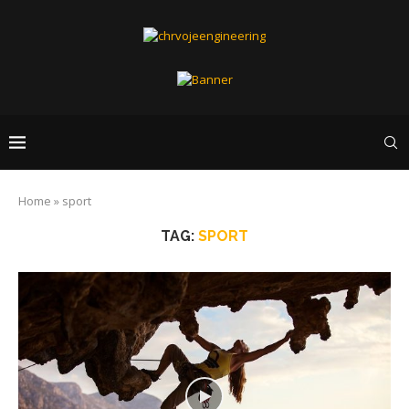
Home
»
sport
TAG:
SPORT