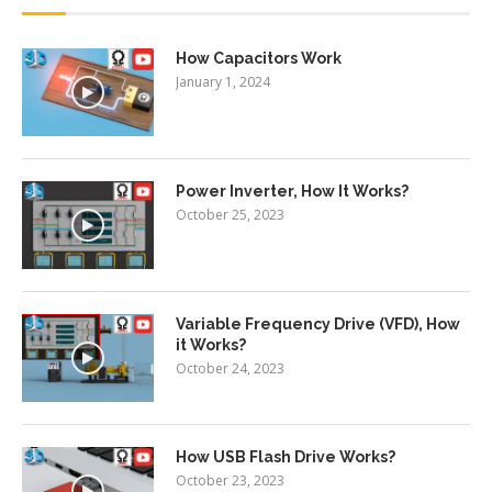
How Capacitors Work
January 1, 2024
Power Inverter, How It Works?
October 25, 2023
Variable Frequency Drive (VFD), How
it Works?
October 24, 2023
How USB Flash Drive Works?
October 23, 2023