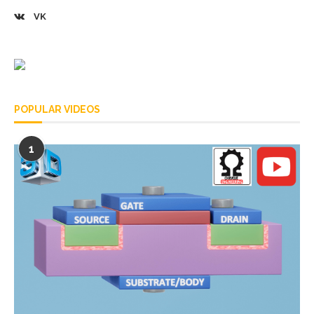
VK
POPULAR VIDEOS
1