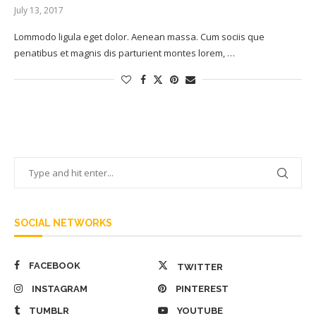
July 13, 2017
Lommodo ligula eget dolor. Aenean massa. Cum sociis que
penatibus et magnis dis parturient montes lorem, …
SOCIAL NETWORKS
FACEBOOK
TWITTER
INSTAGRAM
PINTEREST
TUMBLR
YOUTUBE