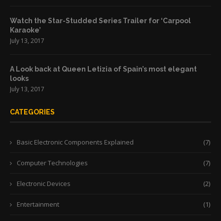
Watch the Star-Studded Series Trailer for ‘Carpool
Karaoke’
July 13, 2017
A Look back at Queen Letizia of Spain’s most elegant
looks
July 13, 2017
CATEGORIES
Basic Electronic Components Explained
(7)
Computer Technologies
(7)
Electronic Devices
(2)
Entertainment
(1)