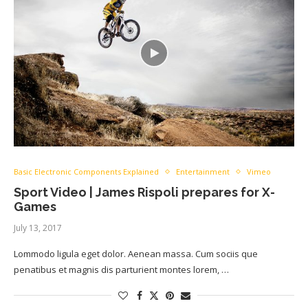
Basic Electronic Components Explained
Entertainment
Vimeo
Sport Video | James Rispoli prepares for X-
Games
July 13, 2017
Lommodo ligula eget dolor. Aenean massa. Cum sociis que
penatibus et magnis dis parturient montes lorem, …