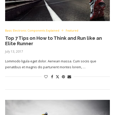
Basic Electronic Components Explained
Featured
Top 7 Tips on How to Think and Run like an
Elite Runner
July 13, 2017
Lommodo ligula eget dolor. Aenean massa. Cum sociis que
penatibus et magnis dis parturient montes lorem, …