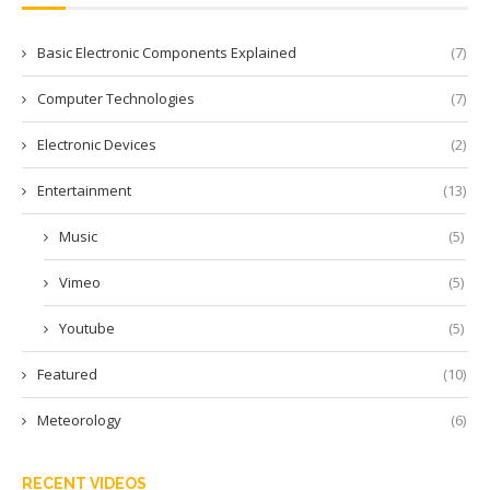
Basic Electronic Components Explained
(7)
Computer Technologies
(7)
Electronic Devices
(2)
Entertainment
(13)
Music
(5)
Vimeo
(5)
Youtube
(5)
Featured
(10)
Meteorology
(6)
RECENT VIDEOS