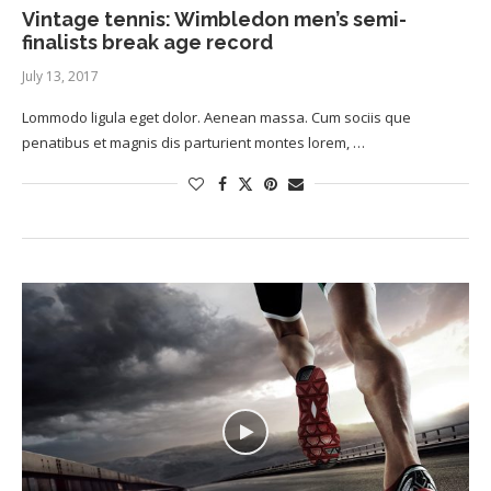
Vintage tennis: Wimbledon men’s semi-
finalists break age record
July 13, 2017
Lommodo ligula eget dolor. Aenean massa. Cum sociis que
penatibus et magnis dis parturient montes lorem, …