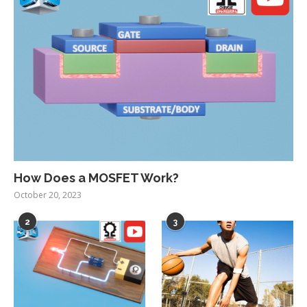
How Does a MOSFET Work?
October 20, 2023
2
3