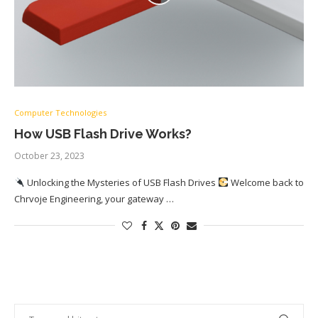
Computer Technologies
How USB Flash Drive Works?
October 23, 2023
Unlocking the Mysteries of USB Flash Drives
Welcome back to
Chrvoje Engineering, your gateway …