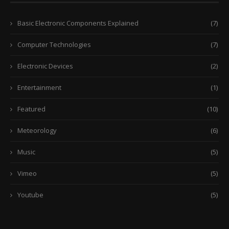
Basic Electronic Components Explained
(7)
Computer Technologies
(7)
Electronic Devices
(2)
Entertainment
(1)
Featured
(10)
Meteorology
(6)
Music
(5)
Vimeo
(5)
Youtube
(5)