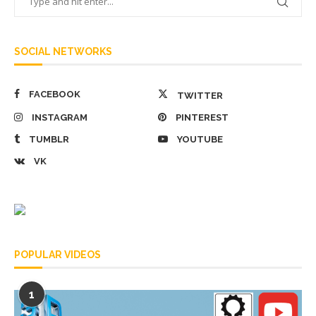
SOCIAL NETWORKS
FACEBOOK
TWITTER
INSTAGRAM
PINTEREST
TUMBLR
YOUTUBE
VK
POPULAR VIDEOS
1