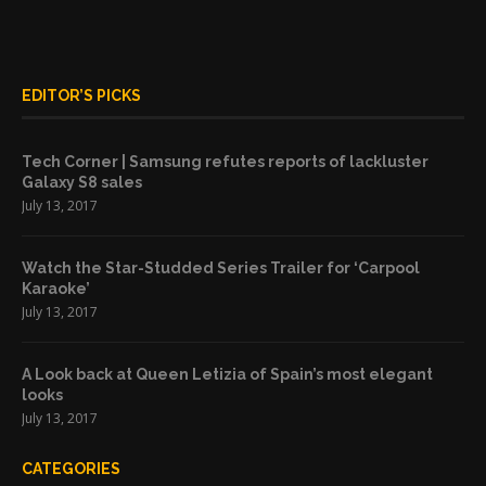
EDITOR’S PICKS
Tech Corner | Samsung refutes reports of lackluster
Galaxy S8 sales
July 13, 2017
Watch the Star-Studded Series Trailer for ‘Carpool
Karaoke’
July 13, 2017
A Look back at Queen Letizia of Spain’s most elegant
looks
July 13, 2017
CATEGORIES