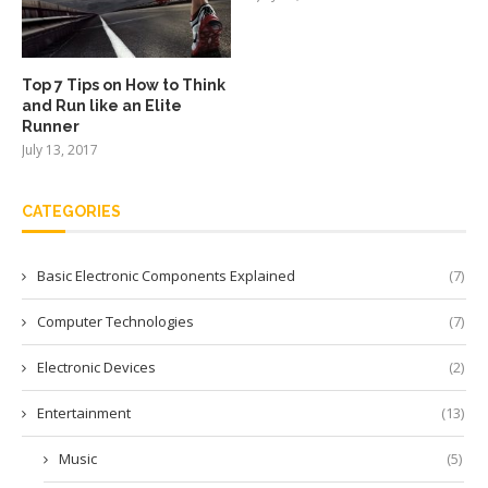
Top 7 Tips on How to Think
and Run like an Elite
Runner
July 13, 2017
CATEGORIES
Basic Electronic Components Explained
(7)
Computer Technologies
(7)
Electronic Devices
(2)
Entertainment
(13)
Music
(5)