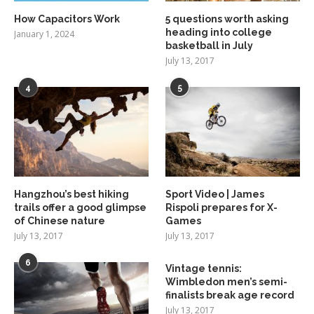
How Capacitors Work
5 questions worth asking
heading into college
January 1, 2024
basketball in July
July 13, 2017
4
5
Hangzhou’s best hiking
Sport Video | James
trails offer a good glimpse
Rispoli prepares for X-
of Chinese nature
Games
July 13, 2017
July 13, 2017
6
Vintage tennis:
Wimbledon men’s semi-
finalists break age record
July 13, 2017