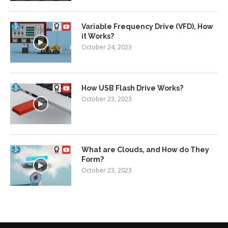
Variable Frequency Drive (VFD), How
it Works?
October 24, 2023
How USB Flash Drive Works?
October 23, 2023
What are Clouds, and How do They
Form?
October 23, 2023