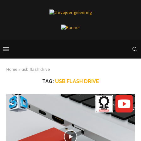
Home
»
usb flash drive
TAG:
USB FLASH DRIVE