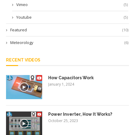
Vimeo
(5)
Youtube
(5)
Featured
(10)
Meteorology
(6)
RECENT VIDEOS
How Capacitors Work
January 1, 2024
Power Inverter, How It Works?
October 25, 2023