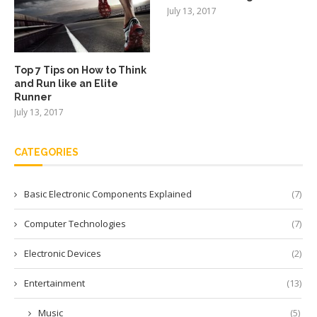
July 13, 2017
Top 7 Tips on How to Think
and Run like an Elite
Runner
July 13, 2017
CATEGORIES
Basic Electronic Components Explained
(7)
Computer Technologies
(7)
Electronic Devices
(2)
Entertainment
(13)
Music
(5)