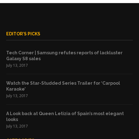
EDITOR’S PICKS
Tech Corner | Samsung refutes reports of lackluster
Galaxy S8 sales
July 13, 2017
Watch the Star-Studded Series Trailer for ‘Carpool
Karaoke’
July 13, 2017
A Look back at Queen Letizia of Spain’s most elegant
looks
July 13, 2017