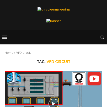
Home
»
VFD circuit
TAG:
VFD CIRCUIT