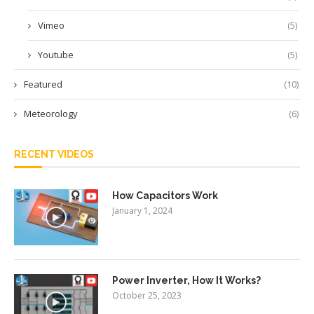
Vimeo
(5)
Youtube
(5)
Featured
(10)
Meteorology
(6)
RECENT VIDEOS
How Capacitors Work
January 1, 2024
Power Inverter, How It Works?
October 25, 2023