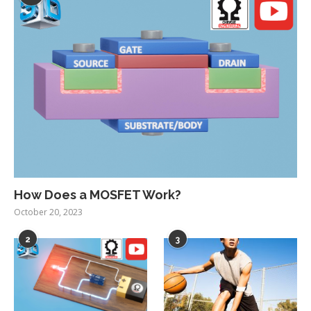
How Does a MOSFET Work?
October 20, 2023
2
3