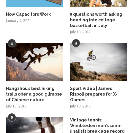
How Capacitors Work
5 questions worth asking
heading into college
January 1, 2024
basketball in July
July 13, 2017
4
5
Hangzhou’s best hiking
Sport Video | James
trails offer a good glimpse
Rispoli prepares for X-
of Chinese nature
Games
July 13, 2017
July 13, 2017
6
Vintage tennis:
Wimbledon men’s semi-
finalists break age record