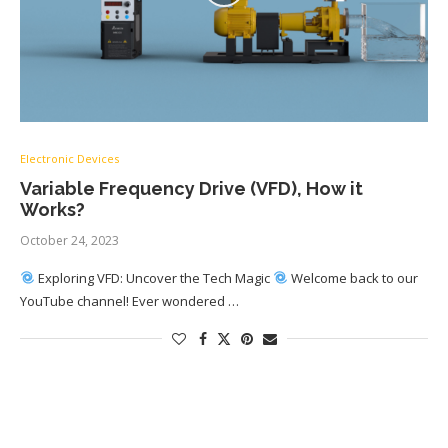
Electronic Devices
Variable Frequency Drive (VFD), How it
Works?
October 24, 2023
Exploring VFD: Uncover the Tech Magic
Welcome back to our
YouTube channel! Ever wondered …