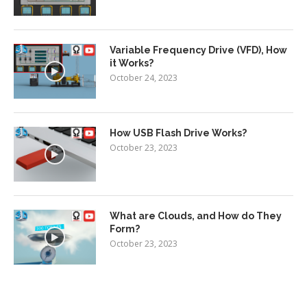
Variable Frequency Drive (VFD), How
it Works?
October 24, 2023
How USB Flash Drive Works?
October 23, 2023
What are Clouds, and How do They
Form?
October 23, 2023