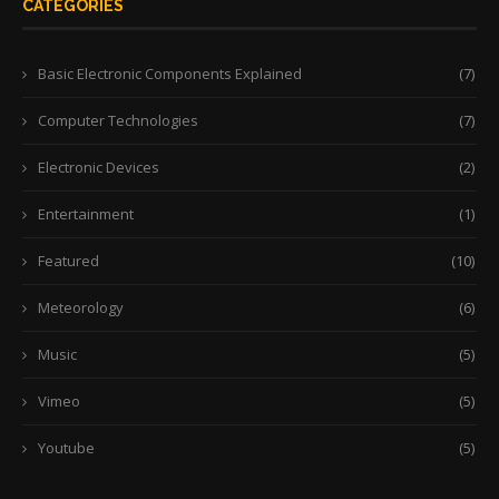
CATEGORIES
Basic Electronic Components Explained
(7)
Computer Technologies
(7)
Electronic Devices
(2)
Entertainment
(1)
Featured
(10)
Meteorology
(6)
Music
(5)
Vimeo
(5)
Youtube
(5)