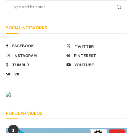
SOCIAL NETWORKS
FACEBOOK
TWITTER
INSTAGRAM
PINTEREST
TUMBLR
YOUTUBE
VK
POPULAR VIDEOS
1