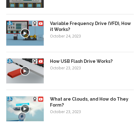
Variable Frequency Drive (VFD), How
it Works?
October 24, 2023
How USB Flash Drive Works?
October 23, 2023
What are Clouds, and How do They
Form?
October 23, 2023