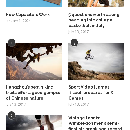
How Capacitors Work
5 questions worth asking
heading into college
January 1, 2024
basketball in July
July 13, 2017
4
5
Hangzhou’s best hiking
Sport Video | James
trails offer a good glimpse
Rispoli prepares for X-
of Chinese nature
Games
July 13, 2017
July 13, 2017
6
Vintage tennis:
Wimbledon men’s semi-
finalists break age record