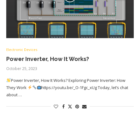
Electronic Devices
Power Inverter, How It Works?
October 25, 2023
Power Inverter, How It Works? Exploring Power Inverter: How
They Work
https://youtu.be/_O-1Fgc_xUg Today, let’s chat
about …