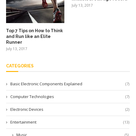
July 13, 2017
Top 7 Tips on How to Think
and Run like an Elite
Runner
July 13, 2017
CATEGORIES
Basic Electronic Components Explained
(7)
Computer Technologies
(7)
Electronic Devices
(2)
Entertainment
(13)
Music
(5)