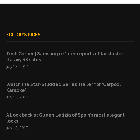
EDITOR’S PICKS
Tech Corner | Samsung refutes reports of lackluster
Galaxy S8 sales
July 13, 2017
Watch the Star-Studded Series Trailer for ‘Carpool
Karaoke’
July 13, 2017
A Look back at Queen Letizia of Spain’s most elegant
looks
July 13, 2017