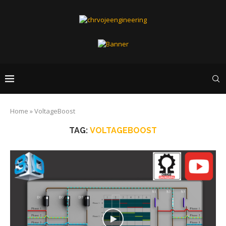
Home
»
VoltageBoost
TAG:
VOLTAGEBOOST