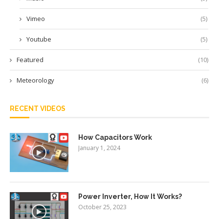
Vimeo
(5)
Youtube
(5)
Featured
(10)
Meteorology
(6)
RECENT VIDEOS
How Capacitors Work
January 1, 2024
Power Inverter, How It Works?
October 25, 2023