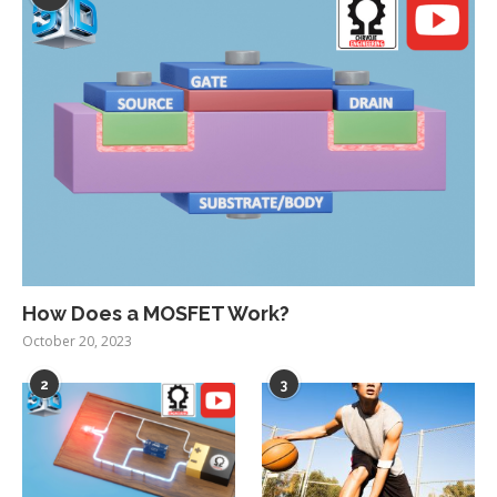
How Does a MOSFET Work?
October 20, 2023
2
3