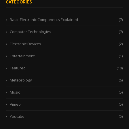
CATEGORIES
Basic Electronic Components Explained
(7)
Computer Technologies
(7)
Electronic Devices
(2)
Entertainment
(1)
Featured
(10)
Meteorology
(6)
Music
(5)
Vimeo
(5)
Youtube
(5)