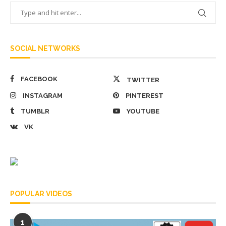
SOCIAL NETWORKS
FACEBOOK
TWITTER
INSTAGRAM
PINTEREST
TUMBLR
YOUTUBE
VK
POPULAR VIDEOS
1